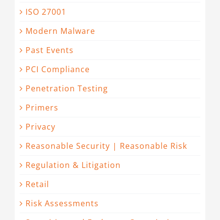
ISO 27001
Modern Malware
Past Events
PCI Compliance
Penetration Testing
Primers
Privacy
Reasonable Security | Reasonable Risk
Regulation & Litigation
Retail
Risk Assessments