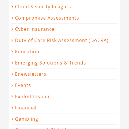
Cloud Security Insights
Compromise Assessments
Cyber Insurance
Duty of Care Risk Assessment (DoCRA)
Education
Emerging Solutions & Trends
Enewsletters
Events
Exploit Insider
Financial
Gambling