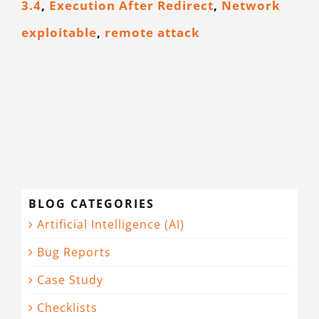
3.4
,
Execution After Redirect
,
Network
CONTACT
exploitable
,
remote attack
BLOG CATEGORIES
Artificial Intelligence (AI)
Bug Reports
Case Study
Checklists