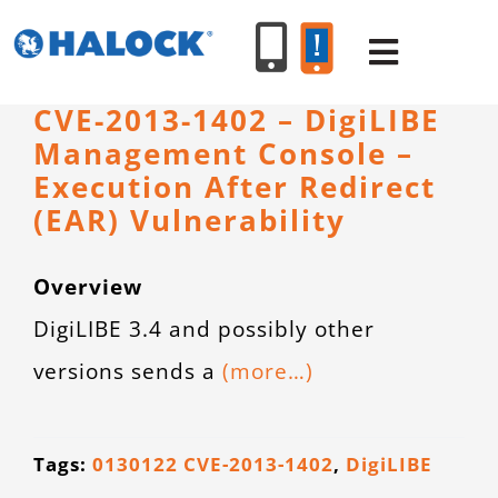
Skip
to
Toggle
content
Navigat
CVE-2013-1402 – DigiLIBE
Management Console –
SERVICES
Execution After Redirect
(EAR) Vulnerability
PRODUCT
Overview
INDUSTR
DigiLIBE 3.4 and possibly other
versions sends a
(more…)
RESOURC
ABOUT U
Tags:
0130122 CVE-2013-1402
,
DigiLIBE