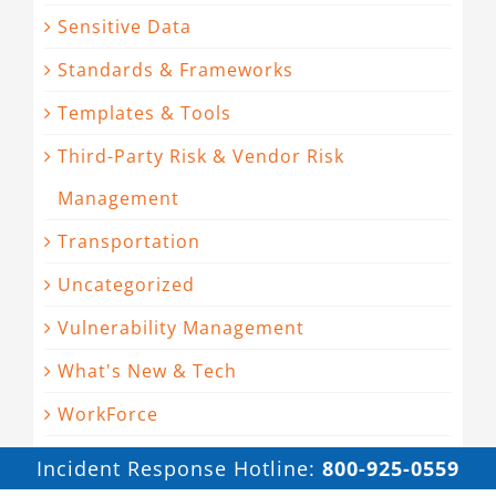
Sensitive Data
Standards & Frameworks
Templates & Tools
Third-Party Risk & Vendor Risk
Management
Transportation
Uncategorized
Vulnerability Management
What's New & Tech
WorkForce
Incident Response Hotline:
800-925-0559