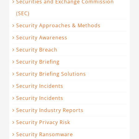
Securities and Exchange Commission
(SEC)
Security Approaches & Methods
Security Awareness
Security Breach
Security Briefing
Security Briefing Solutions
Security Incidents
Security Incidents
Security Industry Reports
Security Privacy Risk
Security Ransomware