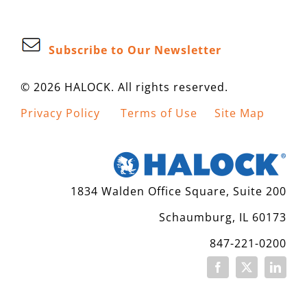
Subscribe to Our Newsletter
© 2026 HALOCK. All rights reserved.
Privacy Policy
Terms of Use
Site Map
1834 Walden Office Square, Suite 200
Schaumburg, IL 60173
847-221-0200