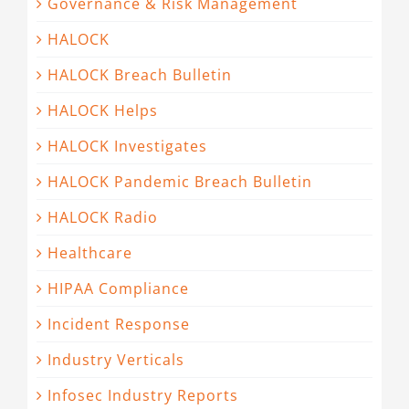
Governance & Risk Management
HALOCK
HALOCK Breach Bulletin
HALOCK Helps
HALOCK Investigates
HALOCK Pandemic Breach Bulletin
HALOCK Radio
Healthcare
HIPAA Compliance
Incident Response
Industry Verticals
Infosec Industry Reports