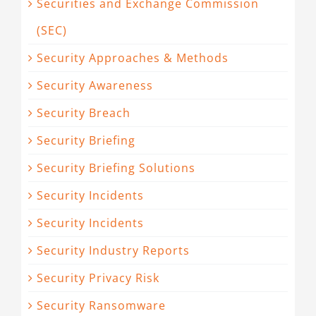
Securities and Exchange Commission
(SEC)
Security Approaches & Methods
Security Awareness
Security Breach
Security Briefing
Security Briefing Solutions
Security Incidents
Security Incidents
Security Industry Reports
Security Privacy Risk
Security Ransomware