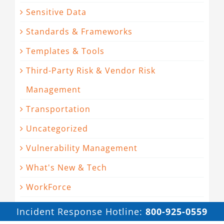
Sensitive Data
Standards & Frameworks
Templates & Tools
Third-Party Risk & Vendor Risk
Management
Transportation
Uncategorized
Vulnerability Management
What's New & Tech
WorkForce
Incident Response Hotline:
800-925-0559