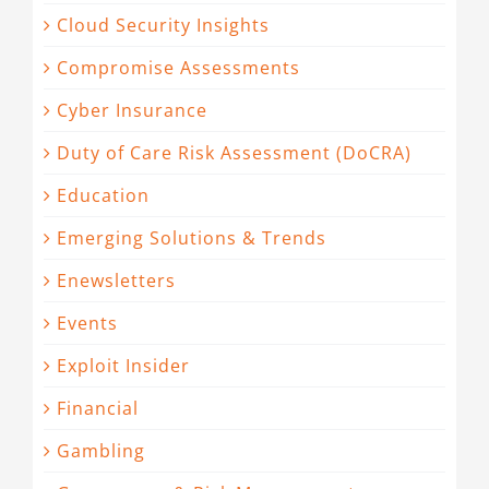
Cloud Security Insights
Compromise Assessments
Cyber Insurance
Duty of Care Risk Assessment (DoCRA)
Education
Emerging Solutions & Trends
Enewsletters
Events
Exploit Insider
Financial
Gambling