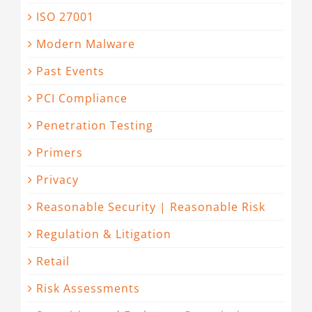
ISO 27001
Modern Malware
Past Events
PCI Compliance
Penetration Testing
Primers
Privacy
Reasonable Security | Reasonable Risk
Regulation & Litigation
Retail
Risk Assessments