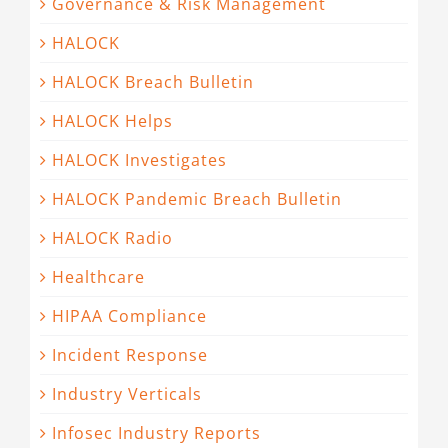
Governance & Risk Management
HALOCK
HALOCK Breach Bulletin
HALOCK Helps
HALOCK Investigates
HALOCK Pandemic Breach Bulletin
HALOCK Radio
Healthcare
HIPAA Compliance
Incident Response
Industry Verticals
Infosec Industry Reports