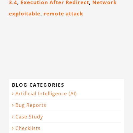
3.4
,
Execution After Redirect
,
Network
CONTACT
exploitable
,
remote attack
BLOG CATEGORIES
Artificial Intelligence (AI)
Bug Reports
Case Study
Checklists