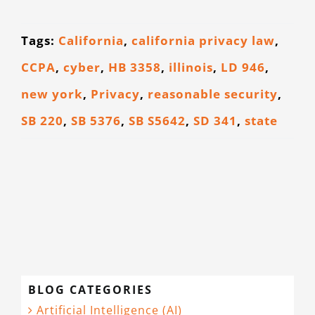
CONTACT
Tags:
California
,
california privacy law
,
CCPA
,
cyber
,
HB 3358
,
illinois
,
LD 946
,
new york
,
Privacy
,
reasonable security
,
SB 220
,
SB 5376
,
SB S5642
,
SD 341
,
state
BLOG CATEGORIES
Artificial Intelligence (AI)