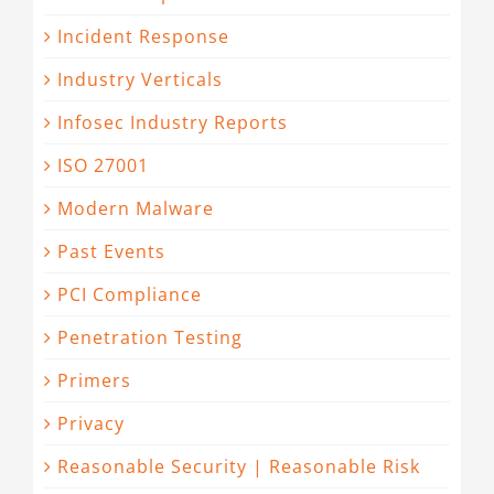
Incident Response
Industry Verticals
Infosec Industry Reports
ISO 27001
Modern Malware
Past Events
PCI Compliance
Penetration Testing
Primers
Privacy
Reasonable Security | Reasonable Risk