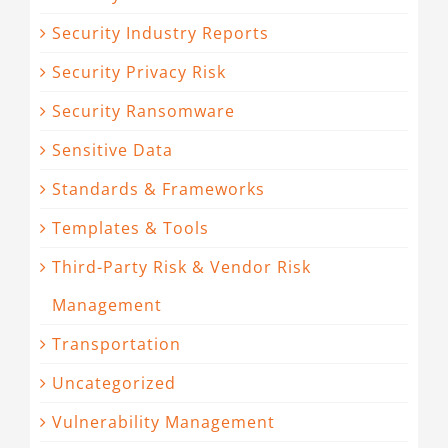
Security Industry Reports
Security Privacy Risk
Security Ransomware
Sensitive Data
Standards & Frameworks
Templates & Tools
Third-Party Risk & Vendor Risk
Management
Transportation
Uncategorized
Vulnerability Management