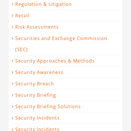
Regulation & Litigation
Retail
Risk Assessments
Securities and Exchange Commission
(SEC)
Security Approaches & Methods
Security Awareness
Security Breach
Security Briefing
Security Briefing Solutions
Security Incidents
Security Incidents