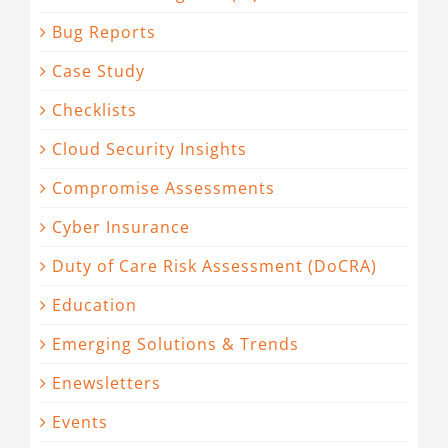
Bug Reports
Case Study
Checklists
Cloud Security Insights
Compromise Assessments
Cyber Insurance
Duty of Care Risk Assessment (DoCRA)
Education
Emerging Solutions & Trends
Enewsletters
Events