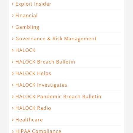
Exploit Insider
Financial
Gambling
Governance & Risk Management
HALOCK
HALOCK Breach Bulletin
HALOCK Helps
HALOCK Investigates
HALOCK Pandemic Breach Bulletin
HALOCK Radio
Healthcare
HIPAA Compliance