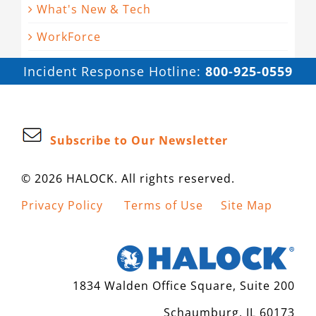
What's New & Tech
WorkForce
Incident Response Hotline:
800-925-0559
Subscribe to Our Newsletter
© 2026 HALOCK. All rights reserved.
Privacy Policy
Terms of Use
Site Map
1834 Walden Office Square, Suite 200
Schaumburg, IL 60173