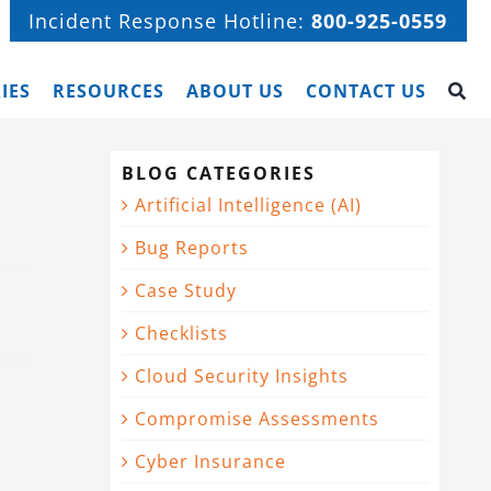
Incident Response Hotline:
800-925-0559
IES
RESOURCES
ABOUT US
CONTACT US
BLOG CATEGORIES
Artificial Intelligence (AI)
Bug Reports
Case Study
Checklists
Cloud Security Insights
Compromise Assessments
Cyber Insurance