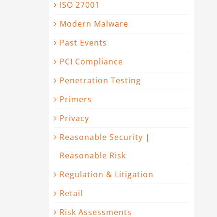
ISO 27001
Modern Malware
Past Events
PCI Compliance
Penetration Testing
Primers
Privacy
Reasonable Security |
Reasonable Risk
Regulation & Litigation
Retail
Risk Assessments