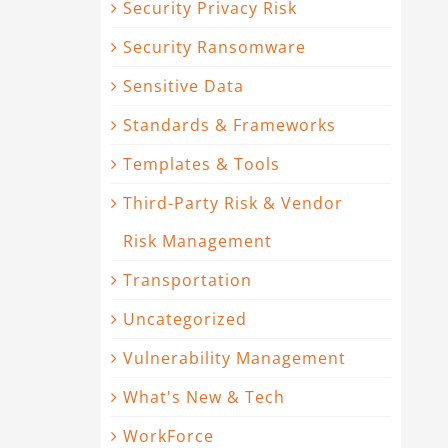
Security Privacy Risk
Security Ransomware
Sensitive Data
Standards & Frameworks
Templates & Tools
Third-Party Risk & Vendor
Risk Management
Transportation
Uncategorized
Vulnerability Management
What's New & Tech
WorkForce