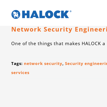
Skip
to
content
Network Security Engineer
One of the things that makes HALOCK a 
Tags:
network security
,
Security engineeri
services