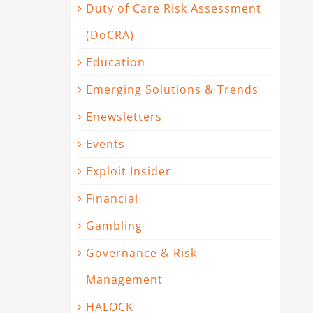
Duty of Care Risk Assessment
(DoCRA)
Education
Emerging Solutions & Trends
Enewsletters
Events
Exploit Insider
Financial
Gambling
Governance & Risk
Management
HALOCK