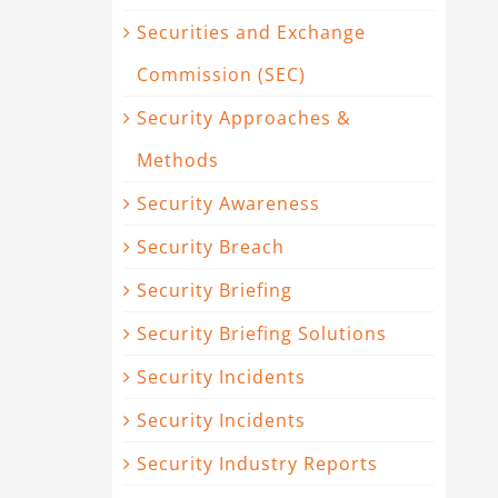
Securities and Exchange
Commission (SEC)
Security Approaches &
Methods
Security Awareness
Security Breach
Security Briefing
Security Briefing Solutions
Security Incidents
Security Incidents
Security Industry Reports