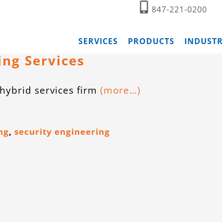
847-221-0200
SERVICES
PRODUCTS
INDUSTR
ing Services
hybrid services firm
(more…)
ng
,
security engineering