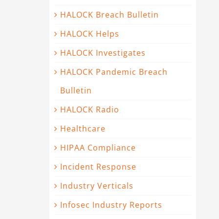
HALOCK Breach Bulletin
HALOCK Helps
HALOCK Investigates
HALOCK Pandemic Breach
Bulletin
HALOCK Radio
Healthcare
HIPAA Compliance
Incident Response
Industry Verticals
Infosec Industry Reports