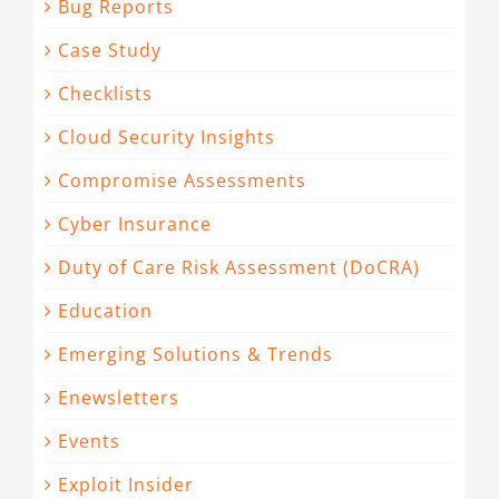
Bug Reports
Case Study
Checklists
Cloud Security Insights
Compromise Assessments
Cyber Insurance
Duty of Care Risk Assessment (DoCRA)
Education
Emerging Solutions & Trends
Enewsletters
Events
Exploit Insider