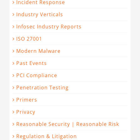
Incident Response
Industry Verticals
Infosec Industry Reports
ISO 27001
Modern Malware
Past Events
PCI Compliance
Penetration Testing
Primers
Privacy
Reasonable Security | Reasonable Risk
Regulation & Litigation