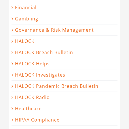
Financial
Gambling
Governance & Risk Management
HALOCK
HALOCK Breach Bulletin
HALOCK Helps
HALOCK Investigates
HALOCK Pandemic Breach Bulletin
HALOCK Radio
Healthcare
HIPAA Compliance