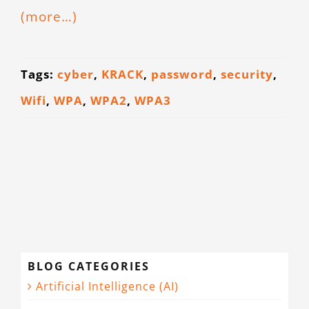
(more…)
CONTACT
Tags:
cyber
,
KRACK
,
password
,
security
,
Wifi
,
WPA
,
WPA2
,
WPA3
BLOG CATEGORIES
Artificial Intelligence (AI)