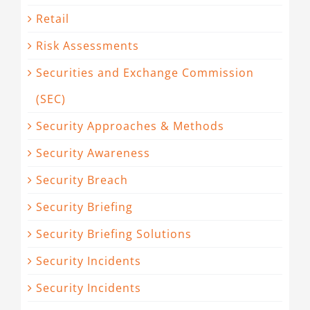
Retail
Risk Assessments
Securities and Exchange Commission
(SEC)
Security Approaches & Methods
Security Awareness
Security Breach
Security Briefing
Security Briefing Solutions
Security Incidents
Security Incidents