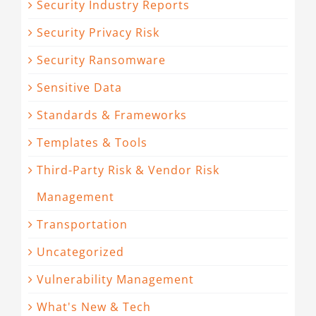
Security Industry Reports
Security Privacy Risk
Security Ransomware
Sensitive Data
Standards & Frameworks
Templates & Tools
Third-Party Risk & Vendor Risk
Management
Transportation
Uncategorized
Vulnerability Management
What's New & Tech