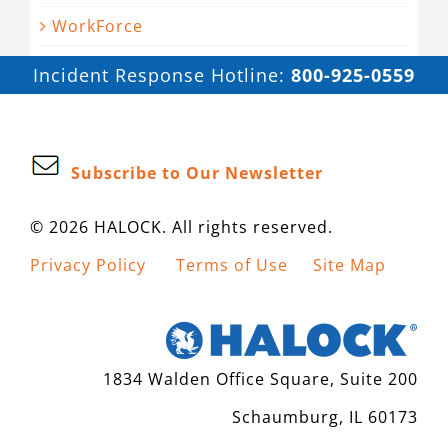
WorkForce
Incident Response Hotline:
800-925-0559
Subscribe to Our Newsletter
© 2026 HALOCK. All rights reserved.
Privacy Policy
Terms of Use
Site Map
1834 Walden Office Square, Suite 200
Schaumburg, IL 60173