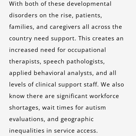
With both of these developmental
disorders on the rise, patients,
families, and caregivers all across the
country need support. This creates an
increased need for occupational
therapists, speech pathologists,
applied behavioral analysts, and all
levels of clinical support staff. We also
know there are significant workforce
shortages, wait times for autism
evaluations, and geographic
inequalities in service access.