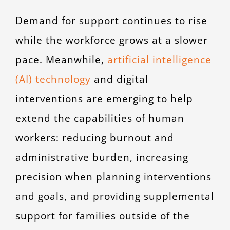
Demand for support continues to rise
while the workforce grows at a slower
pace. Meanwhile,
artificial intelligence
(AI) technology
and digital
interventions are emerging to help
extend the capabilities of human
workers: reducing burnout and
administrative burden, increasing
precision when planning interventions
and goals, and providing supplemental
support for families outside of the