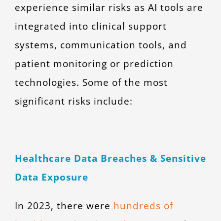
experience similar risks as AI tools are
integrated into clinical support
systems, communication tools, and
patient monitoring or prediction
technologies. Some of the most
significant risks include:
Healthcare Data Breaches & Sensitive
Data Exposure
In 2023, there were
hundreds of