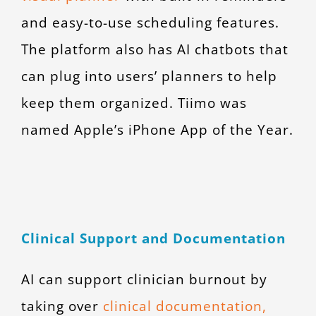
and easy-to-use scheduling features.
The platform also has AI chatbots that
can plug into users’ planners to help
keep them organized. Tiimo was
named Apple’s iPhone App of the Year.
Clinical Support and Documentation
AI can support clinician burnout by
taking over
clinical documentation,