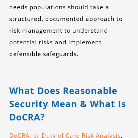
needs populations should take a
structured, documented approach to
risk management to understand
potential risks and implement
defensible safeguards.
What Does Reasonable
Security Mean & What Is
DoCRA?
DoCRA, or Duty of Care Risk Analysis
,