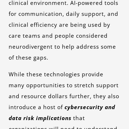
clinical environment. AI-powered tools
for communication, daily support, and
clinical efficiency are being used by
care teams and people considered
neurodivergent to help address some
of these gaps.
While these technologies provide
many opportunities to stretch support
and resource dollars further, they also
introduce a host of
cybersecurity and
data risk implications
that
organizations will need to understand