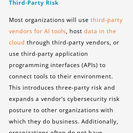
Third-Party Risk
Most organizations will use
third-party
vendors for AI tools
, host
data in the
cloud
through third-party vendors, or
use third-party application
programming interfaces (APIs) to
connect tools to their environment.
This introduces three-party risk and
expands a vendor’s cybersecurity risk
posture to other organizations with
which they do business. Additionally,
organizations often do not have