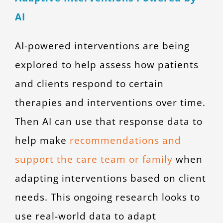
AI
AI-powered interventions are being
explored to help assess how patients
and clients respond to certain
therapies and interventions over time.
Then AI can use that response data to
help make
recommendations and
support the care team or family
when
adapting interventions based on client
needs. This ongoing research looks to
use real-world data to adapt