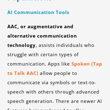
AI Communication Tools
AAC, or augmentative and
alternative communication
technology
, assists individuals who
struggle with certain types of
communication. Apps like
Spoken (Tap
to Talk AAC)
allow people to
communicate via symbols or text-to-
speech with others through advanced
speech generation. There are newer AI