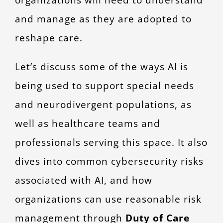
and manage as they are adopted to
reshape care.
Let’s discuss some of the ways AI is
being used to support special needs
and neurodivergent populations, as
well as healthcare teams and
professionals serving this space. It also
dives into common cybersecurity risks
associated with AI, and how
organizations can use reasonable risk
management through
Duty of Care