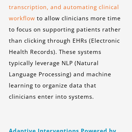
transcription, and automating clinical
workflow
to allow clinicians more time
to focus on supporting patients rather
than clicking through EHRs (Electronic
Health Records). These systems
typically leverage NLP (Natural
Language Processing) and machine
learning to organize data that
clinicians enter into systems.
Adaptive Interventions Powered by