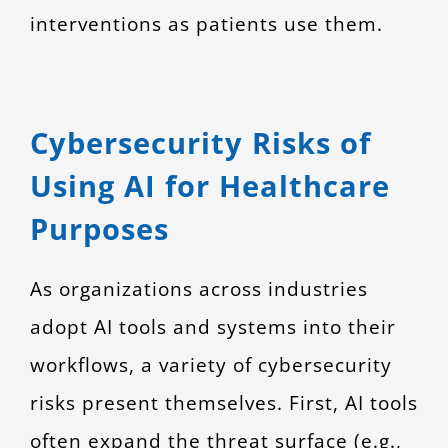
interventions as patients use them.
Cybersecurity Risks of
Using AI for Healthcare
Purposes
As organizations across industries
adopt AI tools and systems into their
workflows, a variety of cybersecurity
risks present themselves. First, AI tools
often expand the threat surface (e.g.,