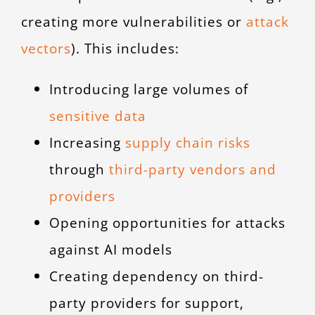
creating more vulnerabilities or
attack
vectors
). This includes:
Introducing large volumes of
sensitive data
Increasing
supply chain risks
through
third-party vendors and
providers
Opening opportunities for attacks
against AI models
Creating dependency on third-
party providers for support,