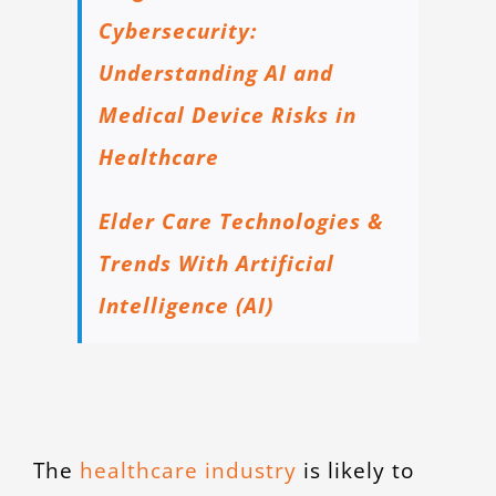
Cybersecurity:
Understanding AI and
Medical Device Risks in
Healthcare
Elder Care Technologies &
Trends With Artificial
Intelligence (AI)
The
healthcare industry
is likely to