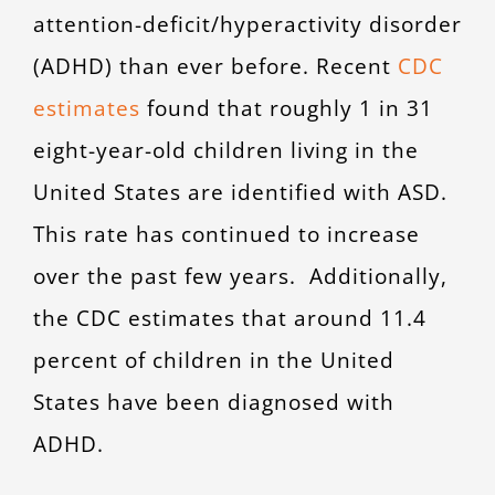
attention-deficit/hyperactivity disorder
(ADHD) than ever before. Recent
CDC
estimates
found that roughly 1 in 31
eight-year-old children living in the
United States are identified with ASD.
This rate has continued to increase
over the past few years. Additionally,
the CDC estimates that around 11.4
percent of children in the United
States have been diagnosed with
ADHD.