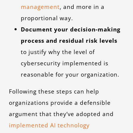
management
, and more in a
proportional way.
Document your decision-making
process and residual risk levels
to justify why the level of
cybersecurity implemented is
reasonable for your organization.
Following these steps can help
organizations provide a defensible
argument that they’ve adopted and
implemented AI technology