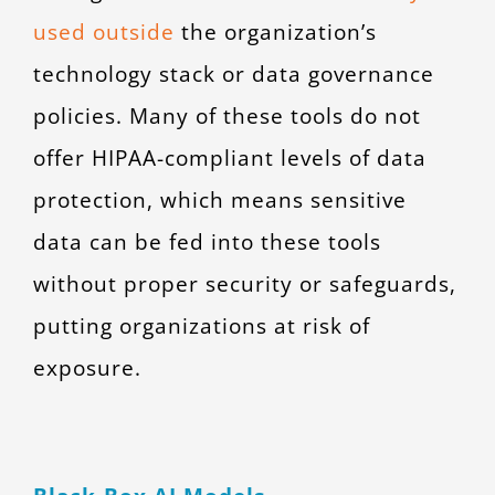
used outside
the organization’s
technology stack or data governance
policies. Many of these tools do not
offer HIPAA-compliant levels of data
protection, which means sensitive
data can be fed into these tools
without proper security or safeguards,
putting organizations at risk of
exposure.