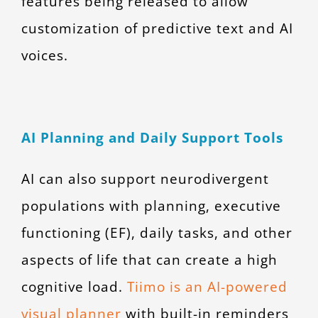
features being released to allow
customization of predictive text and AI
voices.
AI Planning and Daily Support Tools
AI can also support neurodivergent
populations with planning, executive
functioning (EF), daily tasks, and other
aspects of life that can create a high
cognitive load.
Tiimo is an AI-powered
visual planner
with built-in reminders