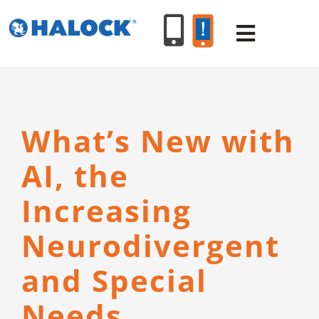
Skip
to
Toggle
content
Navigat
SERVICES
What’s New with
PRODUCT
AI, the
INDUSTR
Increasing
Neurodivergent
RESOURC
and Special
ABOUT U
Needs