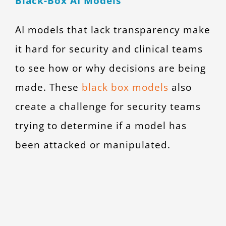
Black-Box AI Models
AI models that lack transparency make
it hard for security and clinical teams
to see how or why decisions are being
made. These
black box models
also
create a challenge for security teams
trying to determine if a model has
been attacked or manipulated.