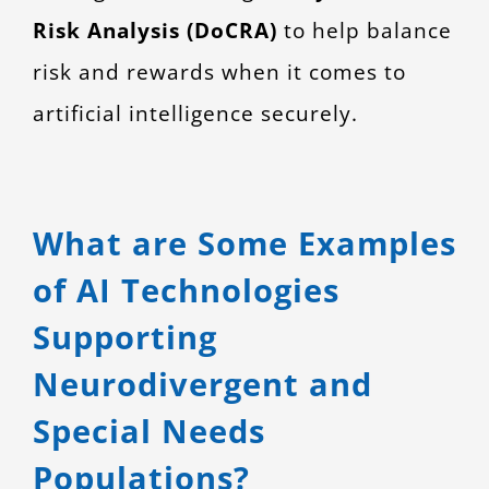
Risk Analysis (DoCRA)
to help balance
risk and rewards when it comes to
artificial intelligence securely.
What are Some Examples
of AI Technologies
Supporting
Neurodivergent and
Special Needs
Populations?