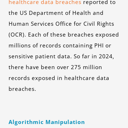
healthcare data breaches
reported to
the US Department of Health and
Human Services Office for Civil Rights
(OCR). Each of these breaches exposed
millions of records containing PHI or
sensitive patient data. So far in 2024,
there have been over 275 million
records exposed in healthcare data
breaches.
Algorithmic Manipulation