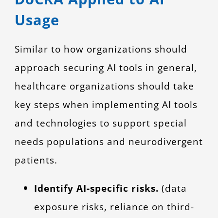
Usage
Similar to how organizations should
approach securing AI tools in general,
healthcare organizations should take
key steps when implementing AI tools
and technologies to support special
needs populations and neurodivergent
patients.
Identify AI-specific risks.
(data
exposure risks, reliance on third-