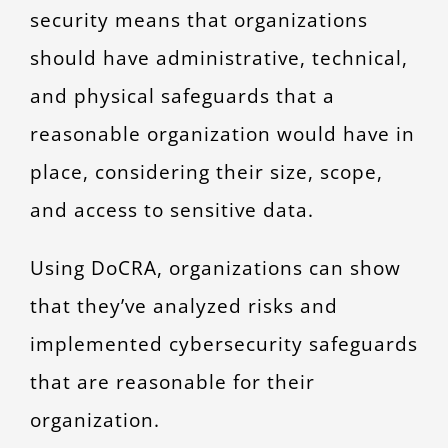
security means that organizations
should have administrative, technical,
and physical safeguards that a
reasonable organization would have in
place, considering their size, scope,
and access to sensitive data.
Using DoCRA, organizations can show
that they’ve analyzed risks and
implemented cybersecurity safeguards
that are reasonable for their
organization.