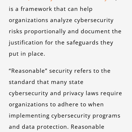
is a framework that can help
organizations analyze cybersecurity
risks proportionally and document the
justification for the safeguards they
put in place.
“Reasonable” security refers to the
standard that many state
cybersecurity and privacy laws require
organizations to adhere to when
implementing cybersecurity programs
and data protection. Reasonable