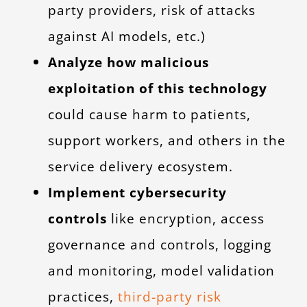
party providers, risk of attacks
against AI models, etc.)
Analyze how malicious
exploitation of this technology
could cause harm to patients,
support workers, and others in the
service delivery ecosystem.
Implement cybersecurity
controls
like encryption, access
governance and controls, logging
and monitoring, model validation
practices,
third-party risk