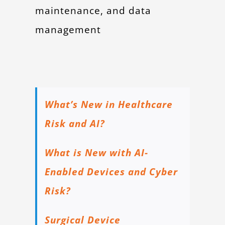
maintenance, and data
management
What’s New in Healthcare
Risk and AI?
What is New with AI-
Enabled Devices and Cyber
Risk?
Surgical Device