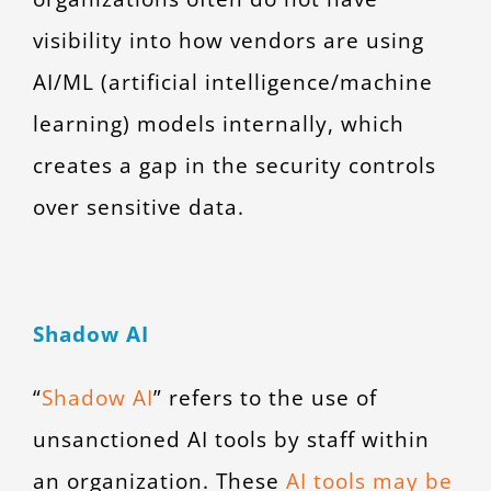
visibility into how vendors are using
AI/ML (artificial intelligence/machine
learning) models internally, which
creates a gap in the security controls
over sensitive data.
Shadow AI
“
Shadow AI
” refers to the use of
unsanctioned AI tools by staff within
an organization. These
AI tools may be