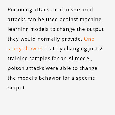
Poisoning attacks and adversarial
attacks can be used against machine
learning models to change the output
they would normally provide.
One
study showed
that by changing just 2
training samples for an AI model,
poison attacks were able to change
the model’s behavior for a specific
output.