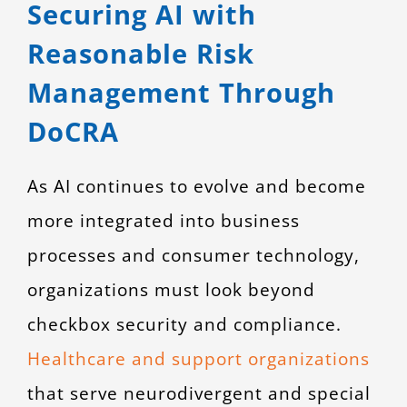
Securing AI with
Reasonable Risk
Management Through
DoCRA
As AI continues to evolve and become
more integrated into business
processes and consumer technology,
organizations must look beyond
checkbox security and compliance.
Healthcare and support organizations
that serve neurodivergent and special