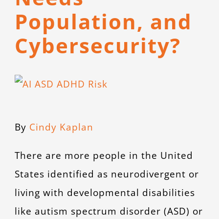
CONTACT
Population, and
Cybersecurity?
View
Larger
Image
By
Cindy Kaplan
There are more people in the United
States identified as neurodivergent or
living with developmental disabilities
like autism spectrum disorder (ASD) or