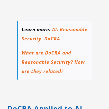
Learn more:
AI. Reasonable
Security. DoCRA.
What are DoCRA and
Reasonable Security? How
are they related?
DoCRA Applied to AI