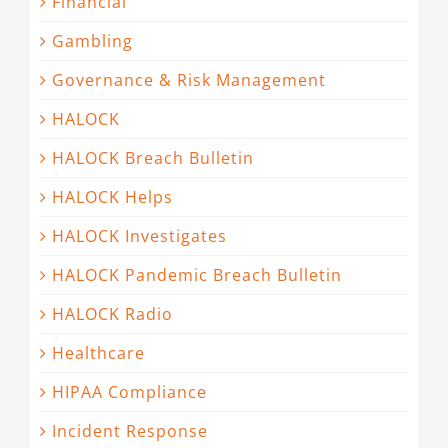
Financial
Gambling
Governance & Risk Management
HALOCK
HALOCK Breach Bulletin
HALOCK Helps
HALOCK Investigates
HALOCK Pandemic Breach Bulletin
HALOCK Radio
Healthcare
HIPAA Compliance
Incident Response