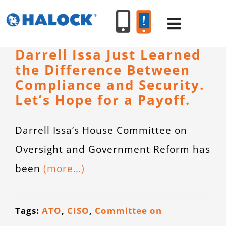
Skip
to
Toggle
content
Navigat
Darrell Issa Just Learned
the Difference Between
SERVICES
Compliance and Security.
Let’s Hope for a Payoff.
PRODUCT
Darrell Issa’s House Committee on
INDUSTR
Oversight and Government Reform has
been
(more…)
RESOURC
ABOUT U
Tags:
ATO
,
CISO
,
Committee on