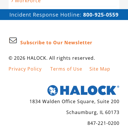
WorkForce
Incident Response Hotline:
800-925-0559
Subscribe to Our Newsletter
© 2026 HALOCK. All rights reserved.
Privacy Policy
Terms of Use
Site Map
1834 Walden Office Square, Suite 200
Schaumburg, IL 60173
847-221-0200