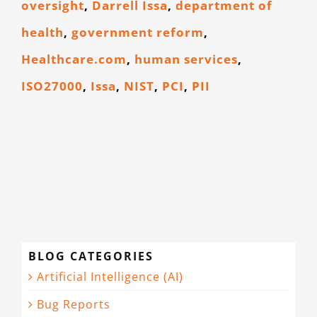
oversight
,
Darrell Issa
,
department of
CONTACT
health
,
government reform
,
Healthcare.com
,
human services
,
ISO27000
,
Issa
,
NIST
,
PCI
,
PII
BLOG CATEGORIES
Artificial Intelligence (AI)
Bug Reports