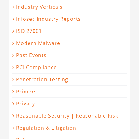
Industry Verticals
Infosec Industry Reports
ISO 27001
Modern Malware
Past Events
PCI Compliance
Penetration Testing
Primers
Privacy
Reasonable Security | Reasonable Risk
Regulation & Litigation