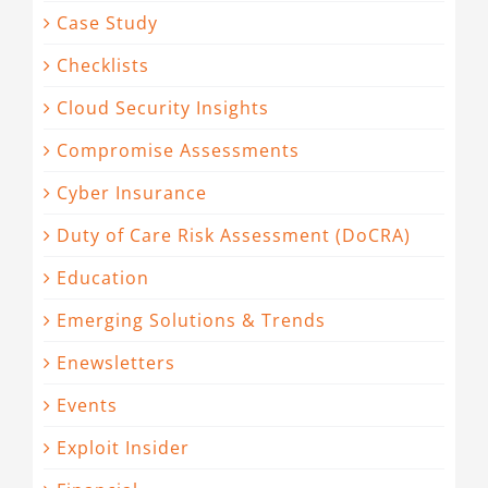
Case Study
Checklists
Cloud Security Insights
Compromise Assessments
Cyber Insurance
Duty of Care Risk Assessment (DoCRA)
Education
Emerging Solutions & Trends
Enewsletters
Events
Exploit Insider