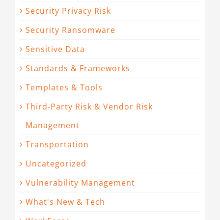
Security Privacy Risk
Security Ransomware
Sensitive Data
Standards & Frameworks
Templates & Tools
Third-Party Risk & Vendor Risk
Management
Transportation
Uncategorized
Vulnerability Management
What's New & Tech