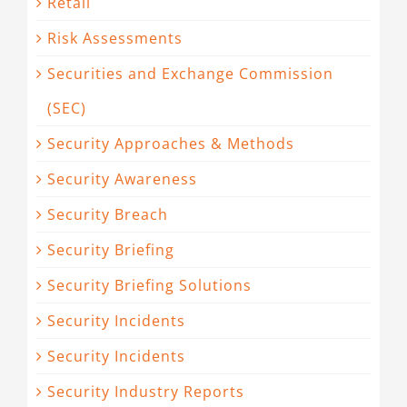
Retail
Risk Assessments
Securities and Exchange Commission
(SEC)
Security Approaches & Methods
Security Awareness
Security Breach
Security Briefing
Security Briefing Solutions
Security Incidents
Security Incidents
Security Industry Reports