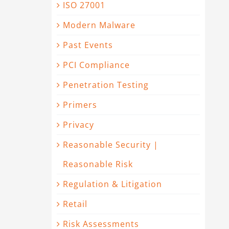
ISO 27001
Modern Malware
Past Events
PCI Compliance
Penetration Testing
Primers
Privacy
Reasonable Security |
Reasonable Risk
Regulation & Litigation
Retail
Risk Assessments