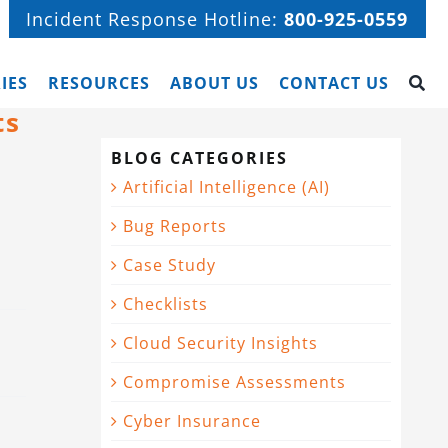
Incident Response Hotline:
800-925-0559
IES
RESOURCES
ABOUT US
CONTACT US
ts
BLOG CATEGORIES
Artificial Intelligence (AI)
Bug Reports
Case Study
Checklists
Cloud Security Insights
Compromise Assessments
Cyber Insurance