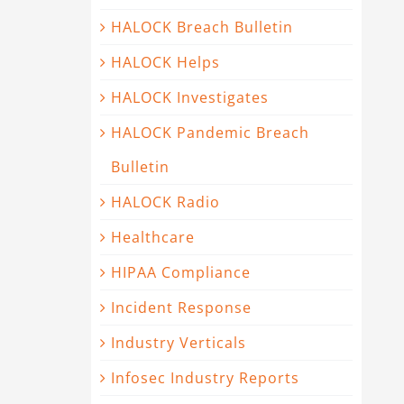
HALOCK Breach Bulletin
HALOCK Helps
HALOCK Investigates
HALOCK Pandemic Breach
Bulletin
HALOCK Radio
Healthcare
HIPAA Compliance
Incident Response
Industry Verticals
Infosec Industry Reports