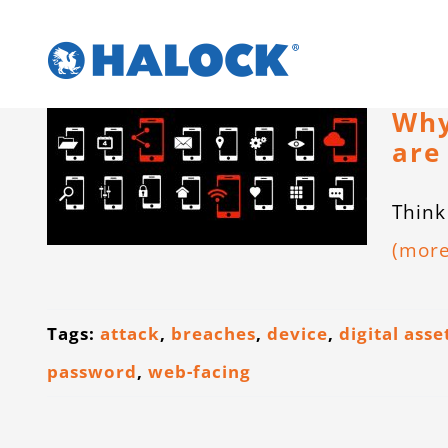
Skip
to
content
Why
are
Think
(mor
Tags:
attack
,
breaches
,
device
,
digital asse
password
,
web-facing