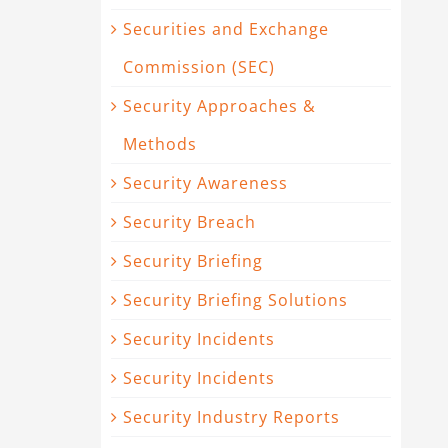
Securities and Exchange
Commission (SEC)
Security Approaches &
Methods
Security Awareness
Security Breach
Security Briefing
Security Briefing Solutions
Security Incidents
Security Incidents
Security Industry Reports