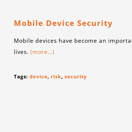
Mobile Device Security
Mobile devices have become an importan
lives.
(more…)
Tags:
device
,
risk
,
security