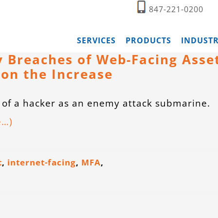
847-221-0200
SERVICES
PRODUCTS
INDUSTR
 Breaches of Web-Facing Asse
 on the Increase
 of a hacker as an enemy attack submarine.
e…)
t
,
internet-facing
,
MFA
,