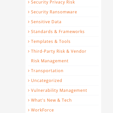
Security Privacy Risk
Security Ransomware
Sensitive Data
Standards & Frameworks
Templates & Tools
Third-Party Risk & Vendor
Risk Management
Transportation
Uncategorized
Vulnerability Management
What's New & Tech
WorkForce