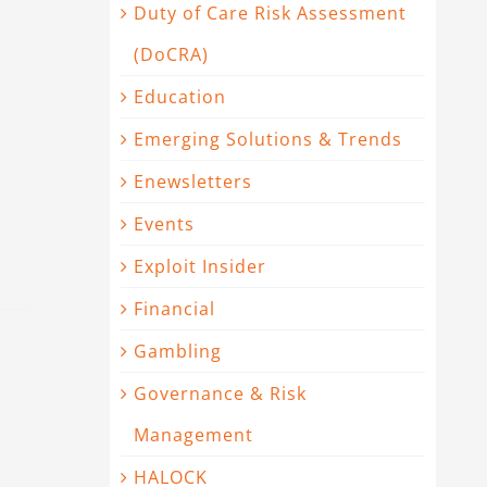
Duty of Care Risk Assessment
(DoCRA)
Education
Emerging Solutions & Trends
Enewsletters
Events
Exploit Insider
Financial
Gambling
Governance & Risk
Management
HALOCK