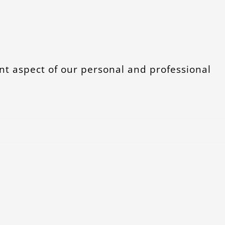
t aspect of our personal and professional