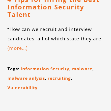
Information Security
Talent
“How can we recruit and interview
candidates, all of which state they are
(more…)
Tags:
Information Security
,
malware
,
malware anlysis
,
recruiting
,
Vulnerability