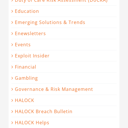
Duty of Care Risk Assessment (DoCRA)
Education
Emerging Solutions & Trends
Enewsletters
Events
Exploit Insider
Financial
Gambling
Governance & Risk Management
HALOCK
HALOCK Breach Bulletin
HALOCK Helps