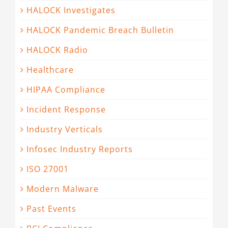
HALOCK Investigates
HALOCK Pandemic Breach Bulletin
HALOCK Radio
Healthcare
HIPAA Compliance
Incident Response
Industry Verticals
Infosec Industry Reports
ISO 27001
Modern Malware
Past Events