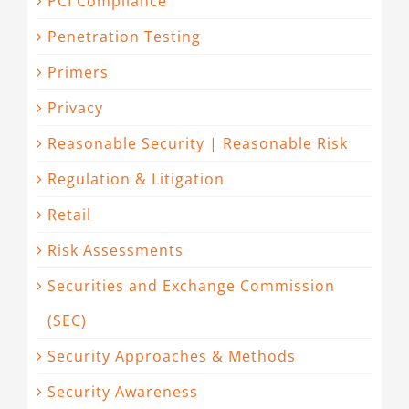
PCI Compliance
Penetration Testing
Primers
Privacy
Reasonable Security | Reasonable Risk
Regulation & Litigation
Retail
Risk Assessments
Securities and Exchange Commission
(SEC)
Security Approaches & Methods
Security Awareness