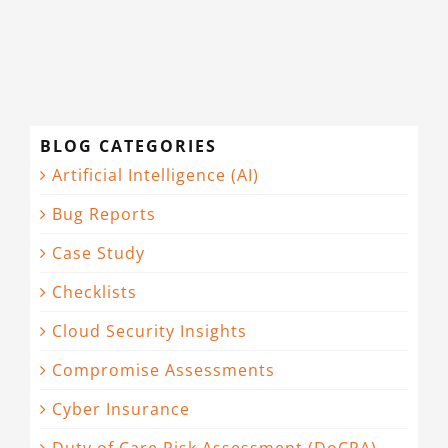
BLOG CATEGORIES
Artificial Intelligence (AI)
Bug Reports
Case Study
Checklists
Cloud Security Insights
Compromise Assessments
Cyber Insurance