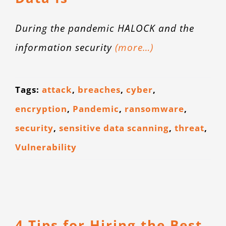
CONTACT
During the pandemic HALOCK and the
information security
(more…)
Tags:
attack
,
breaches
,
cyber
,
encryption
,
Pandemic
,
ransomware
,
security
,
sensitive data scanning
,
threat
,
Vulnerability
4 Tips for Hiring the Best