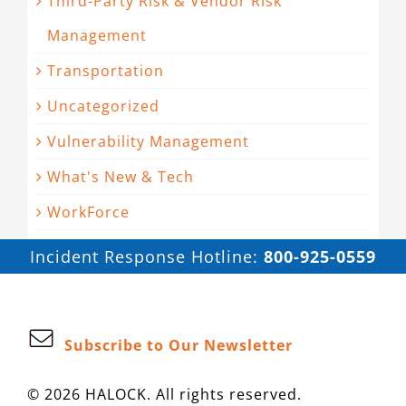
Third-Party Risk & Vendor Risk
Management
Transportation
Uncategorized
Vulnerability Management
What's New & Tech
WorkForce
Incident Response Hotline:
800-925-0559
Subscribe to Our Newsletter
© 2026 HALOCK. All rights reserved.