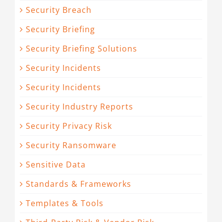
Security Breach
Security Briefing
Security Briefing Solutions
Security Incidents
Security Incidents
Security Industry Reports
Security Privacy Risk
Security Ransomware
Sensitive Data
Standards & Frameworks
Templates & Tools