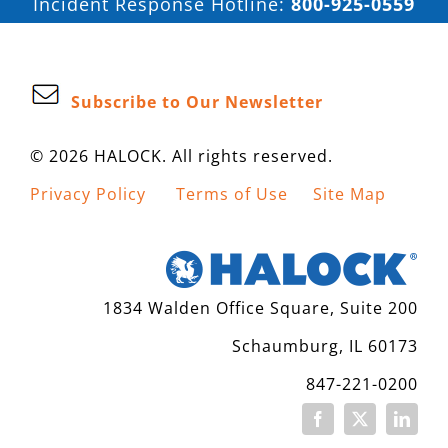
Incident Response Hotline:
800-925-0559
Subscribe to Our Newsletter
© 2026 HALOCK. All rights reserved.
Privacy Policy
Terms of Use
Site Map
1834 Walden Office Square, Suite 200
Schaumburg, IL 60173
847-221-0200