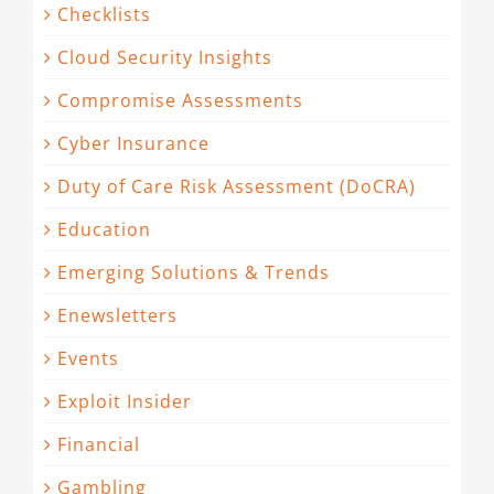
Checklists
Cloud Security Insights
Compromise Assessments
Cyber Insurance
Duty of Care Risk Assessment (DoCRA)
Education
Emerging Solutions & Trends
Enewsletters
Events
Exploit Insider
Financial
Gambling