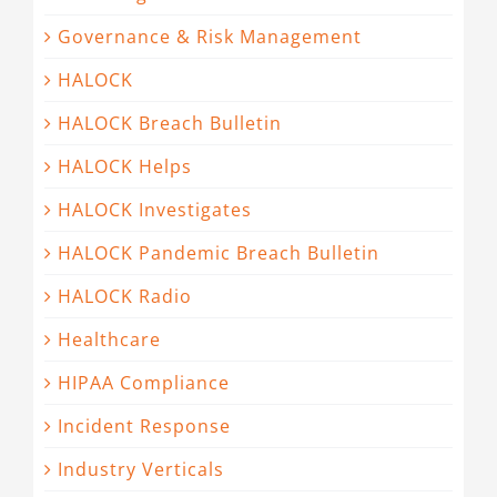
Governance & Risk Management
HALOCK
HALOCK Breach Bulletin
HALOCK Helps
HALOCK Investigates
HALOCK Pandemic Breach Bulletin
HALOCK Radio
Healthcare
HIPAA Compliance
Incident Response
Industry Verticals