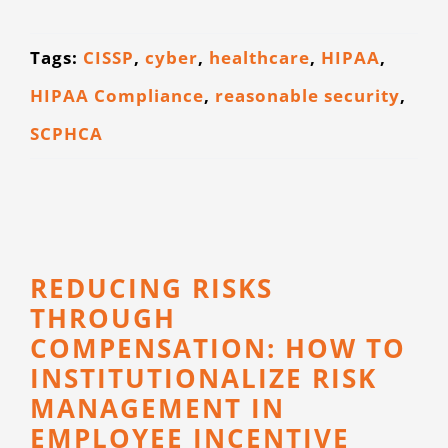
CONTACT
Tags:
CISSP
,
cyber
,
healthcare
,
HIPAA
,
HIPAA Compliance
,
reasonable security
,
SCPHCA
REDUCING RISKS
THROUGH
COMPENSATION: HOW TO
INSTITUTIONALIZE RISK
MANAGEMENT IN
EMPLOYEE INCENTIVE