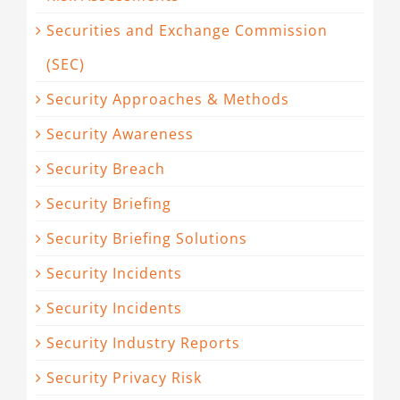
Securities and Exchange Commission
(SEC)
Security Approaches & Methods
Security Awareness
Security Breach
Security Briefing
Security Briefing Solutions
Security Incidents
Security Incidents
Security Industry Reports
Security Privacy Risk