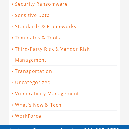
Security Ransomware
Sensitive Data
Standards & Frameworks
Templates & Tools
Third-Party Risk & Vendor Risk
Management
Transportation
Uncategorized
Vulnerability Management
What's New & Tech
WorkForce