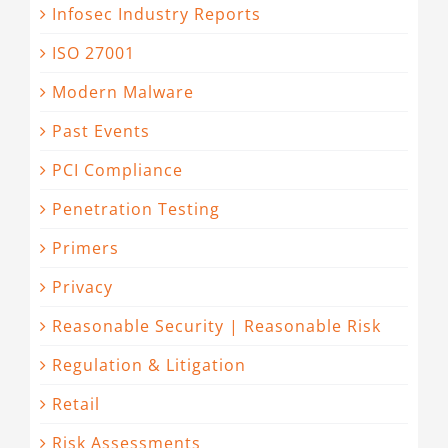
Infosec Industry Reports
ISO 27001
Modern Malware
Past Events
PCI Compliance
Penetration Testing
Primers
Privacy
Reasonable Security | Reasonable Risk
Regulation & Litigation
Retail
Risk Assessments