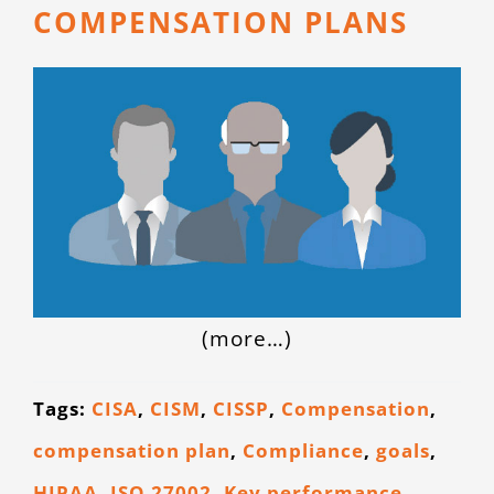
COMPENSATION PLANS
(more…)
Tags:
CISA
,
CISM
,
CISSP
,
Compensation
,
compensation plan
,
Compliance
,
goals
,
HIPAA
,
ISO 27002
,
Key performance