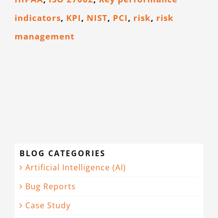
indicators
,
KPI
,
NIST
,
PCI
,
risk
,
risk
management
BLOG CATEGORIES
Artificial Intelligence (AI)
Bug Reports
Case Study