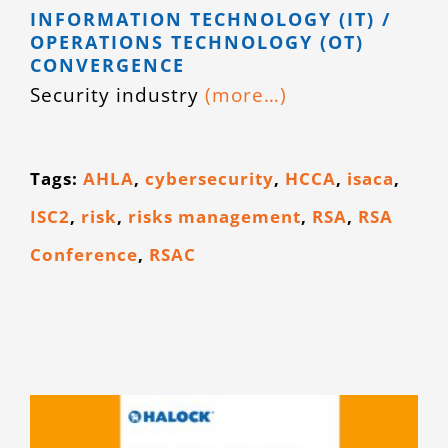
INFORMATION TECHNOLOGY (IT) /
CONTACT
OPERATIONS TECHNOLOGY (OT)
CONVERGENCE
Security industry
(more…)
Tags:
AHLA
,
cybersecurity
,
HCCA
,
isaca
,
ISC2
,
risk
,
risks management
,
RSA
,
RSA
Conference
,
RSAC