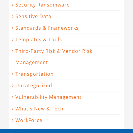
Security Ransomware
Sensitive Data
Standards & Frameworks
Templates & Tools
Third-Party Risk & Vendor Risk
Management
Transportation
Uncategorized
Vulnerability Management
What's New & Tech
WorkForce