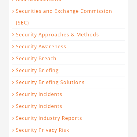
Securities and Exchange Commission
(SEC)
Security Approaches & Methods
Security Awareness
Security Breach
Security Briefing
Security Briefing Solutions
Security Incidents
Security Incidents
Security Industry Reports
Security Privacy Risk