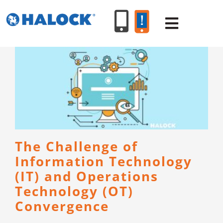
Skip
to
Toggle
content
Navigat
SERVICES
PRODUCT
INDUSTR
The Challenge of
Information Technology
RESOURC
(IT) and Operations
Technology (OT)
ABOUT U
Convergence