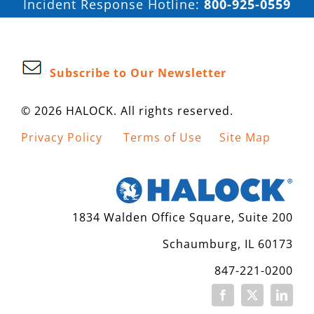
Incident Response Hotline:
800-925-0559
Subscribe to Our Newsletter
© 2026 HALOCK. All rights reserved.
Privacy Policy
Terms of Use
Site Map
1834 Walden Office Square, Suite 200
Schaumburg, IL 60173
847-221-0200