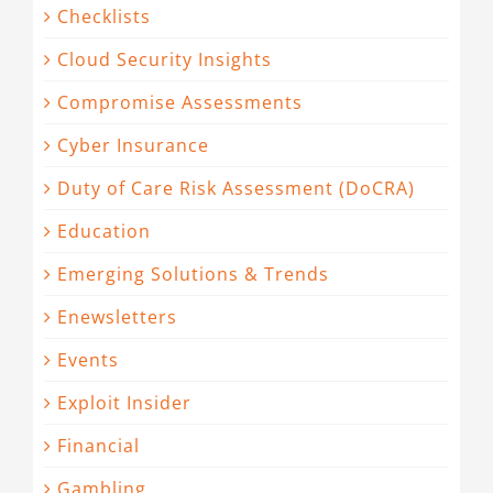
Checklists
Cloud Security Insights
Compromise Assessments
Cyber Insurance
Duty of Care Risk Assessment (DoCRA)
Education
Emerging Solutions & Trends
Enewsletters
Events
Exploit Insider
Financial
Gambling