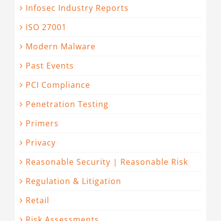
Infosec Industry Reports
ISO 27001
Modern Malware
Past Events
PCI Compliance
Penetration Testing
Primers
Privacy
Reasonable Security | Reasonable Risk
Regulation & Litigation
Retail
Risk Assessments