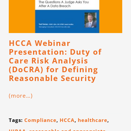
HCCA Webinar
Presentation: Duty of
Care Risk Analysis
(DoCRA) for Defining
Reasonable Security
(more…)
Tags:
Compliance
,
HCCA
,
healthcare
,