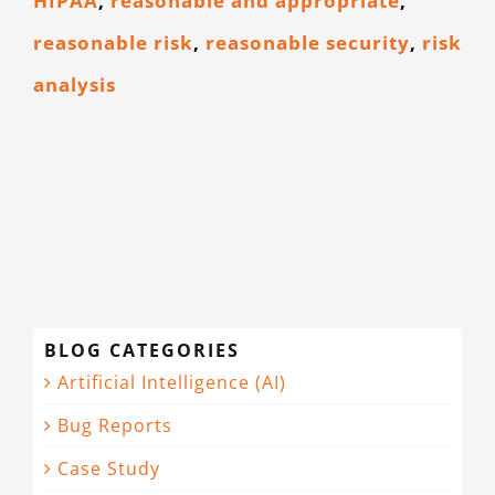
HIPAA
,
reasonable and appropriate
,
reasonable risk
,
reasonable security
,
risk
analysis
BLOG CATEGORIES
Artificial Intelligence (AI)
Bug Reports
Case Study