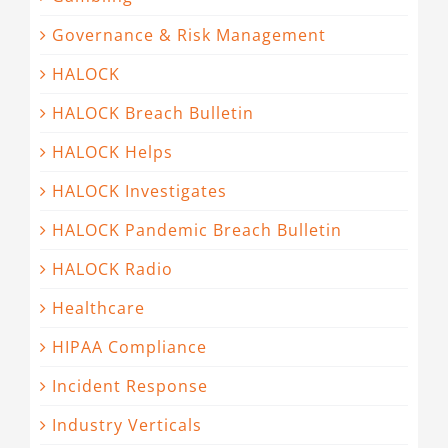
Governance & Risk Management
HALOCK
HALOCK Breach Bulletin
HALOCK Helps
HALOCK Investigates
HALOCK Pandemic Breach Bulletin
HALOCK Radio
Healthcare
HIPAA Compliance
Incident Response
Industry Verticals