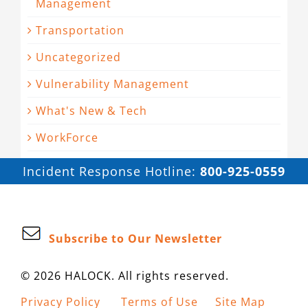
Management
Transportation
Uncategorized
Vulnerability Management
What's New & Tech
WorkForce
Incident Response Hotline:
800-925-0559
Subscribe to Our Newsletter
© 2026 HALOCK. All rights reserved.
Privacy Policy
Terms of Use
Site Map