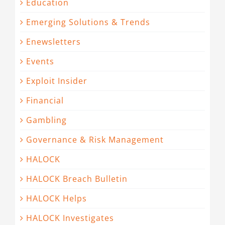
Education
Emerging Solutions & Trends
Enewsletters
Events
Exploit Insider
Financial
Gambling
Governance & Risk Management
HALOCK
HALOCK Breach Bulletin
HALOCK Helps
HALOCK Investigates