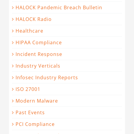
HALOCK Pandemic Breach Bulletin
HALOCK Radio
Healthcare
HIPAA Compliance
Incident Response
Industry Verticals
Infosec Industry Reports
ISO 27001
Modern Malware
Past Events
PCI Compliance