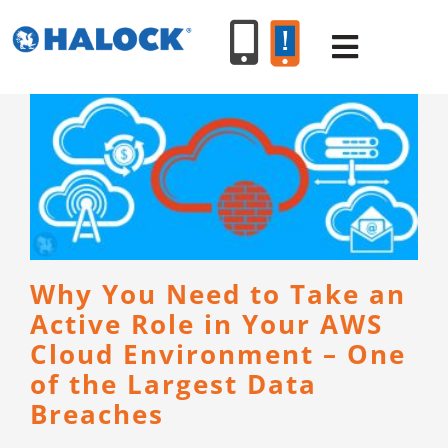
Skip
to
Toggle
content
Navigat
SERVICES
PRODUCT
INDUSTR
Why You Need to Take an
Active Role in Your AWS
RESOURC
Cloud Environment – One
of the Largest Data
ABOUT U
Breaches