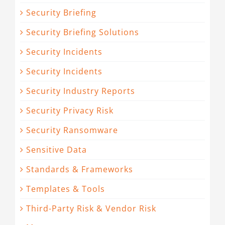
Security Briefing
Security Briefing Solutions
Security Incidents
Security Incidents
Security Industry Reports
Security Privacy Risk
Security Ransomware
Sensitive Data
Standards & Frameworks
Templates & Tools
Third-Party Risk & Vendor Risk