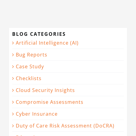
BLOG CATEGORIES
Artificial Intelligence (AI)
Bug Reports
Case Study
Checklists
Cloud Security Insights
Compromise Assessments
Cyber Insurance
Duty of Care Risk Assessment (DoCRA)