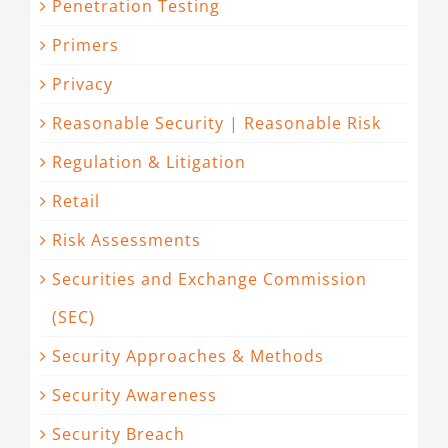
Penetration Testing
Primers
Privacy
Reasonable Security | Reasonable Risk
Regulation & Litigation
Retail
Risk Assessments
Securities and Exchange Commission
(SEC)
Security Approaches & Methods
Security Awareness
Security Breach