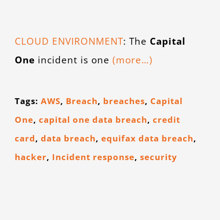
CONTACT
CLOUD ENVIRONMENT
: The
Capital
One
incident is one
(more…)
Tags:
AWS
,
Breach
,
breaches
,
Capital
One
,
capital one data breach
,
credit
card
,
data breach
,
equifax data breach
,
hacker
,
Incident response
,
security