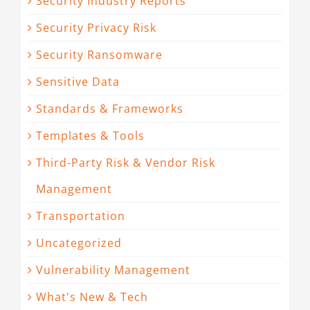
Security Industry Reports
Security Privacy Risk
Security Ransomware
Sensitive Data
Standards & Frameworks
Templates & Tools
Third-Party Risk & Vendor Risk
Management
Transportation
Uncategorized
Vulnerability Management
What's New & Tech