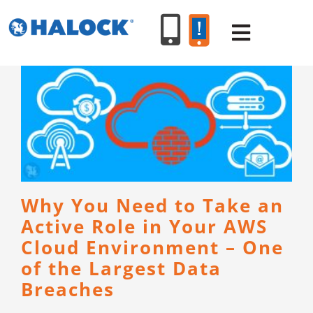
Skip
to
Toggle
content
Navigat
SERVICES
PRODUCT
INDUSTR
Why You Need to Take an
Active Role in Your AWS
RESOURC
Cloud Environment – One
of the Largest Data
ABOUT U
Breaches