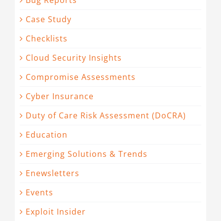
Bug Reports
Case Study
Checklists
Cloud Security Insights
Compromise Assessments
Cyber Insurance
Duty of Care Risk Assessment (DoCRA)
Education
Emerging Solutions & Trends
Enewsletters
Events
Exploit Insider