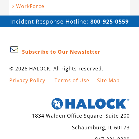
WorkForce
Incident Response Hotline:
800-925-0559
Subscribe to Our Newsletter
© 2026 HALOCK. All rights reserved.
Privacy Policy
Terms of Use
Site Map
1834 Walden Office Square, Suite 200
Schaumburg, IL 60173