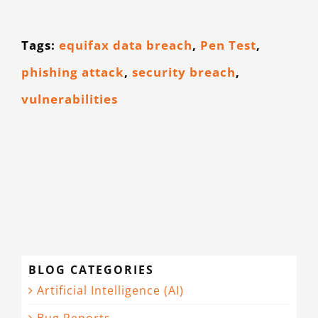
Tags:
equifax data breach
,
Pen Test
,
phishing attack
,
security breach
,
vulnerabilities
BLOG CATEGORIES
Artificial Intelligence (AI)