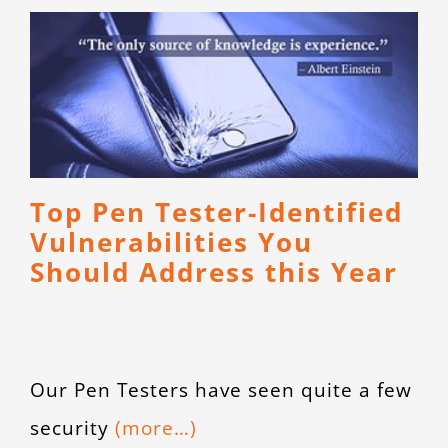
Top Pen Tester-Identified
Vulnerabilities You
Should Address this Year
Our Pen Testers have seen quite a few
security
(more…)