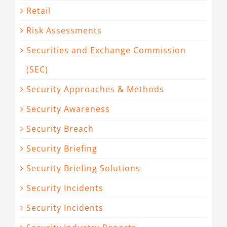
Retail
Risk Assessments
Securities and Exchange Commission
(SEC)
Security Approaches & Methods
Security Awareness
Security Breach
Security Briefing
Security Briefing Solutions
Security Incidents
Security Incidents