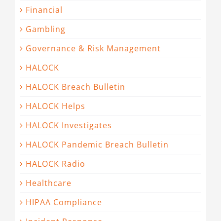
Financial
Gambling
Governance & Risk Management
HALOCK
HALOCK Breach Bulletin
HALOCK Helps
HALOCK Investigates
HALOCK Pandemic Breach Bulletin
HALOCK Radio
Healthcare
HIPAA Compliance