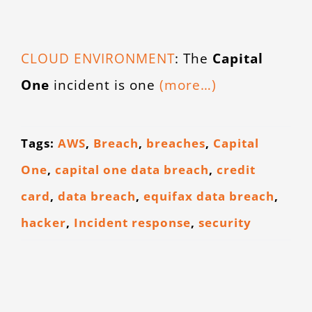
CONTACT
CLOUD ENVIRONMENT
: The
Capital
One
incident is one
(more…)
Tags:
AWS
,
Breach
,
breaches
,
Capital
One
,
capital one data breach
,
credit
card
,
data breach
,
equifax data breach
,
hacker
,
Incident response
,
security