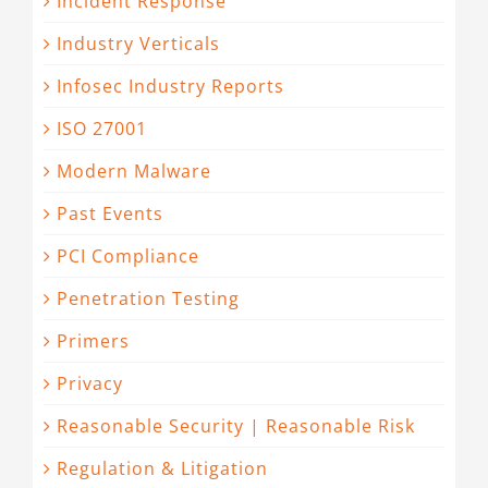
Incident Response
Industry Verticals
Infosec Industry Reports
ISO 27001
Modern Malware
Past Events
PCI Compliance
Penetration Testing
Primers
Privacy
Reasonable Security | Reasonable Risk
Regulation & Litigation