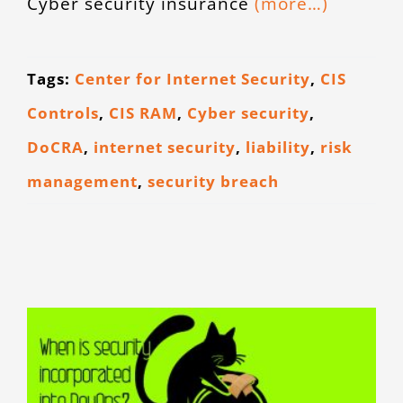
Cyber security insurance
(more…)
CONTACT
Tags:
Center for Internet Security
,
CIS
Controls
,
CIS RAM
,
Cyber security
,
DoCRA
,
internet security
,
liability
,
risk
management
,
security breach