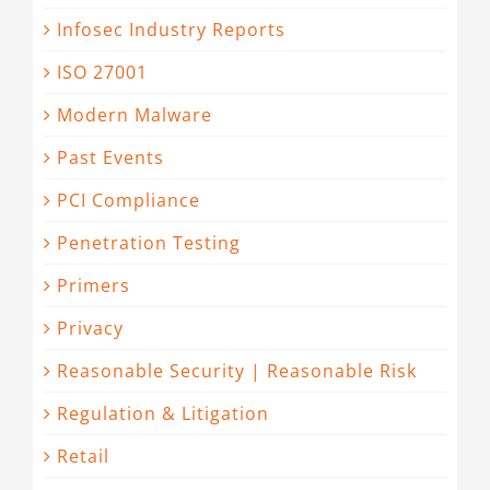
Infosec Industry Reports
ISO 27001
Modern Malware
Past Events
PCI Compliance
Penetration Testing
Primers
Privacy
Reasonable Security | Reasonable Risk
Regulation & Litigation
Retail