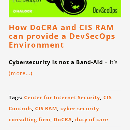
How DoCRA and CIS RAM
can provide a DevSecOps
Environment
Cybersecurity is not a Band-Aid
– It’s
(more…)
Tags:
Center for Internet Security
,
CIS
Controls
,
CIS RAM
,
cyber security
consulting firm
,
DoCRA
,
duty of care