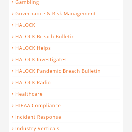
Gambling
Governance & Risk Management
HALOCK
HALOCK Breach Bulletin
HALOCK Helps
HALOCK Investigates
HALOCK Pandemic Breach Bulletin
HALOCK Radio
Healthcare
HIPAA Compliance
Incident Response
Industry Verticals