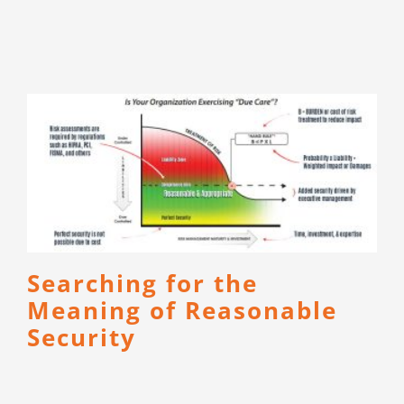
Searching for the
Meaning of Reasonable
Security