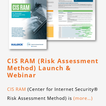
CIS RAM (Risk Assessment
Method) Launch &
Webinar
CIS RAM
(Center for Internet Security®
Risk Assessment Method) is
(more…)