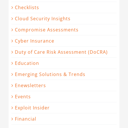
Checklists
Cloud Security Insights
Compromise Assessments
Cyber Insurance
Duty of Care Risk Assessment (DoCRA)
Education
Emerging Solutions & Trends
Enewsletters
Events
Exploit Insider
Financial