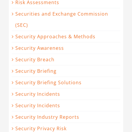
Risk Assessments
Securities and Exchange Commission
(SEC)
Security Approaches & Methods
Security Awareness
Security Breach
Security Briefing
Security Briefing Solutions
Security Incidents
Security Incidents
Security Industry Reports
Security Privacy Risk