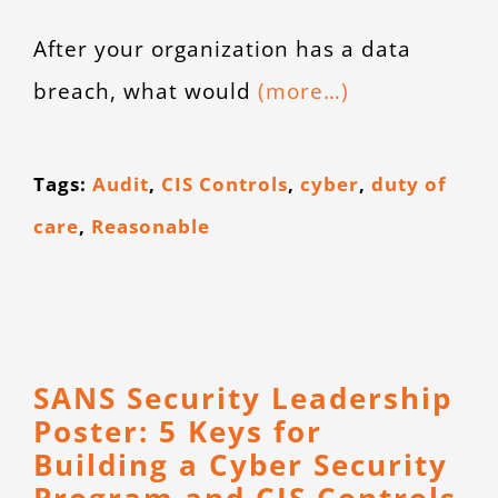
After your organization has a data
breach, what would
(more…)
Tags:
Audit
,
CIS Controls
,
cyber
,
duty of
care
,
Reasonable
SANS Security Leadership
Poster: 5 Keys for
Building a Cyber Security