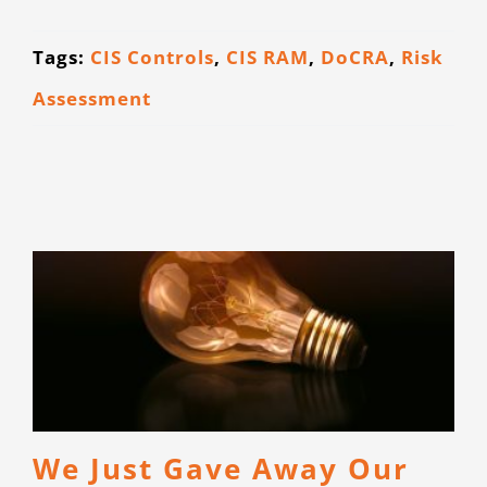
Tags:
CIS Controls
,
CIS RAM
,
DoCRA
,
Risk
Assessment
We Just Gave Away Our