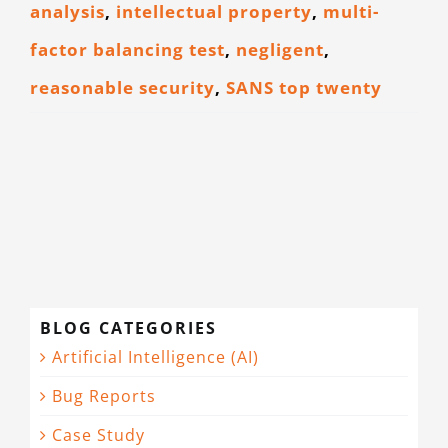
analysis
,
intellectual property
,
multi-
factor balancing test
,
negligent
,
reasonable security
,
SANS top twenty
BLOG CATEGORIES
Artificial Intelligence (AI)
Bug Reports
Case Study