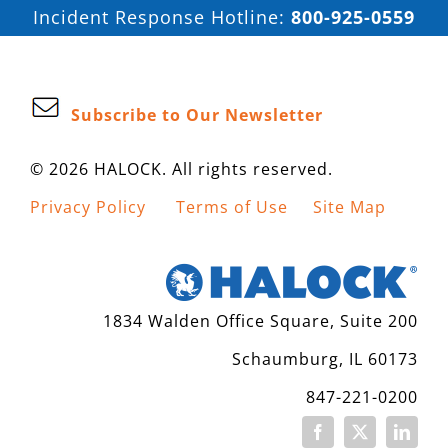
Incident Response Hotline:
800-925-0559
Subscribe to Our Newsletter
© 2026 HALOCK. All rights reserved.
Privacy Policy
Terms of Use
Site Map
1834 Walden Office Square, Suite 200
Schaumburg, IL 60173
847-221-0200