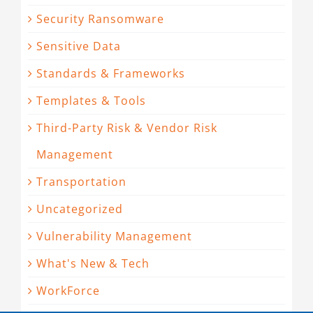
Security Ransomware
Sensitive Data
Standards & Frameworks
Templates & Tools
Third-Party Risk & Vendor Risk
Management
Transportation
Uncategorized
Vulnerability Management
What's New & Tech
WorkForce