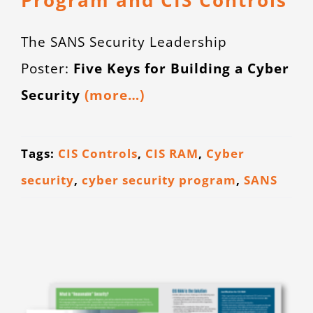
Program and CIS Controls
The SANS Security Leadership
Poster:
Five Keys for Building a Cyber
Security
(more…)
Tags:
CIS Controls
,
CIS RAM
,
Cyber
security
,
cyber security program
,
SANS