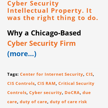
Cyber Security
Intellectual Property. It
was the right thing to do.
Why a Chicago-Based
Cyber Security Firm
(more…)
Tags:
Center for Internet Security
,
CIS
,
CIS Controls
,
CIS RAM
,
Critical Security
Controls
,
Cyber security
,
DoCRA
,
due
care
,
duty of care
,
duty of care risk