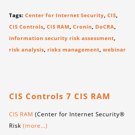
Tags:
Center for Internet Security
,
CIS
,
CIS Controls
,
CIS RAM
,
Cronin
,
DoCRA
,
information security risk assessment
,
risk analysis
,
risks management
,
webinar
CIS Controls 7 CIS RAM
CIS RAM
(Center for Internet Security®
Risk
(more…)