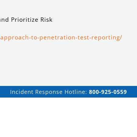
nd Prioritize Risk
approach-to-penetration-test-reporting/
Incident Response Hotline:
800-925-0559