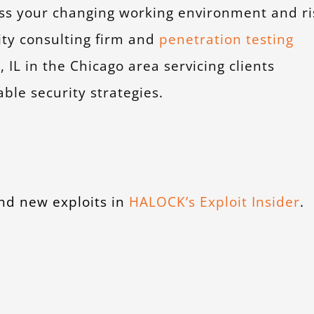
ess your changing working environment and ri
ity consulting firm and
penetration testing
L in the Chicago area servicing clients
ble security strategies.
nd new exploits in
HALOCK’s Exploit Insider
.