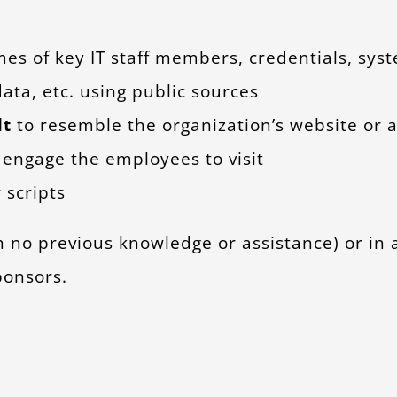
mes of key IT staff members, credentials, sys
ata, etc. using public sources
lt
to resemble the organization’s website or 
to engage the employees to visit
 scripts
h no previous knowledge or assistance) or in 
ponsors.