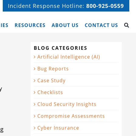
Incident Response Hotline:
800-925-0559
IES
RESOURCES
ABOUT US
CONTACT US
BLOG CATEGORIES
Artificial Intelligence (AI)
Bug Reports
Case Study
y
Checklists
Cloud Security Insights
Compromise Assessments
Cyber Insurance
ng