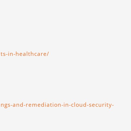
ts-in-healthcare/
ings-and-remediation-in-cloud-security-