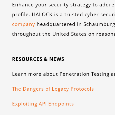
Enhance your security strategy to addr
profile. HALOCK is a trusted cyber secur
company
headquartered in Schaumburg, I
throughout the United States on reasona
RESOURCES & NEWS
Learn more about Penetration Testing a
The Dangers of Legacy Protocols
Exploiting API Endpoints