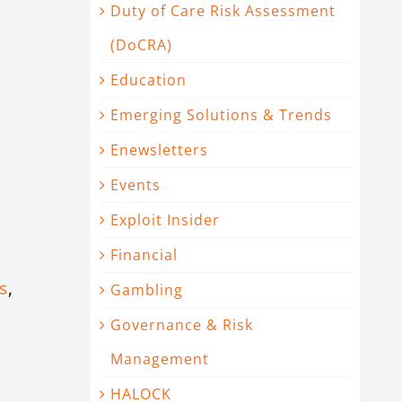
Duty of Care Risk Assessment
(DoCRA)
Education
Emerging Solutions & Trends
Enewsletters
Events
Exploit Insider
Financial
s
,
Gambling
Governance & Risk
Management
HALOCK