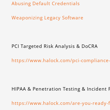
Abusing Default Credentials
Weaponizing Legacy Software
PCI Targeted Risk Analysis & DoCRA
https://www.halock.com/pci-compliance-
HIPAA & Penetration Testing & Incident
https://www.halock.com/are-you-ready-