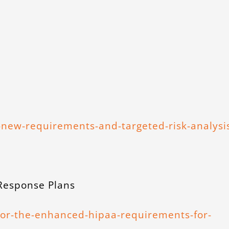
new-requirements-and-targeted-risk-analysi
 Response Plans
for-the-enhanced-hipaa-requirements-for-