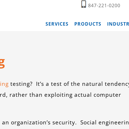
847-221-0200
SERVICES
PRODUCTS
INDUSTR
g
ing
testing? It’s a test of the natural tendenc
rd, rather than exploiting actual computer
n an organization’s security. Social engineeri