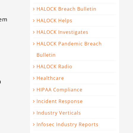
HALOCK Breach Bulletin
tem
HALOCK Helps
HALOCK Investigates
a
HALOCK Pandemic Breach
Bulletin
HALOCK Radio
Healthcare
a
HIPAA Compliance
Incident Response
Industry Verticals
Infosec Industry Reports