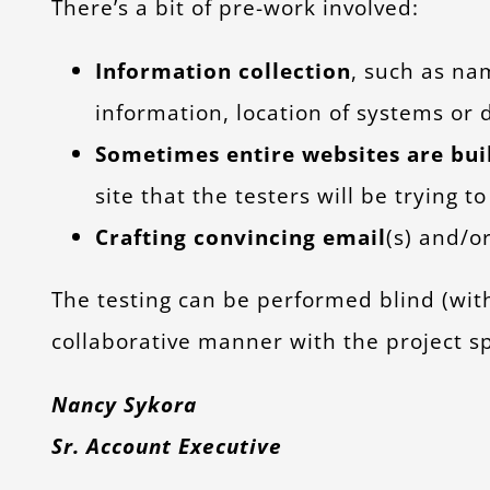
There’s a bit of pre-work involved:
Information collection
, such as na
information, location of systems or d
Sometimes entire websites are bui
site that the testers will be trying 
Crafting convincing email
(s) and/or
The testing can be performed blind (wit
collaborative manner with the project s
Nancy Sykora
Sr. Account Executive