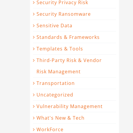
Security Privacy Risk
Security Ransomware
Sensitive Data
Standards & Frameworks
Templates & Tools
Third-Party Risk & Vendor
Risk Management
Transportation
Uncategorized
Vulnerability Management
What's New & Tech
WorkForce