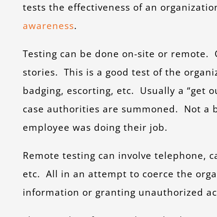
tests the effectiveness of an organizatio
awareness
.
Testing can be done on-site or remote. O
stories. This is a good test of the organi
badging, escorting, etc. Usually a “get out
case authorities are summoned. Not a b
employee was doing their job.
Remote testing can involve telephone, c
etc. All in an attempt to coerce the org
information or granting unauthorized acce