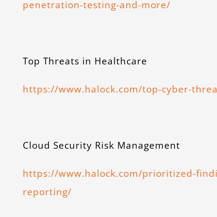
penetration-testing-and-more/
Top Threats in Healthcare
https://www.halock.com/top-cyber-threa
Cloud Security Risk Management
https://www.halock.com/prioritized-find
reporting/