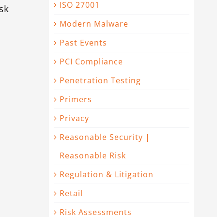
ISO 27001
sk
Modern Malware
Past Events
PCI Compliance
Penetration Testing
Primers
Privacy
Reasonable Security |
Reasonable Risk
Regulation & Litigation
Retail
Risk Assessments