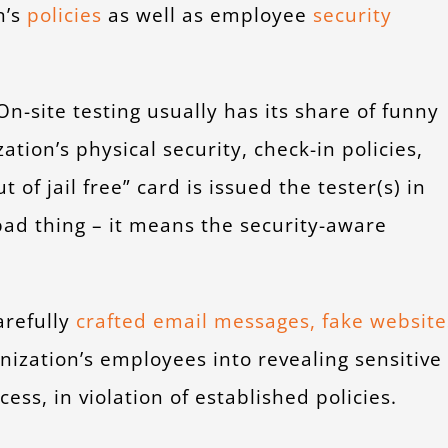
n’s
policies
as well as employee
security
n-site testing usually has its share of funny
zation’s physical security, check-in policies,
 of jail free” card is issued the tester(s) in
ad thing – it means the security-aware
arefully
crafted email messages, fake website
anization’s employees into revealing sensitive
ss, in violation of established policies.