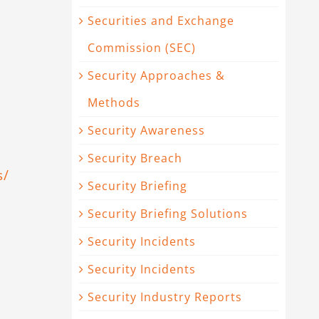
Securities and Exchange
Commission (SEC)
Security Approaches &
Methods
Security Awareness
Security Breach
s/
Security Briefing
Security Briefing Solutions
Security Incidents
Security Incidents
Security Industry Reports