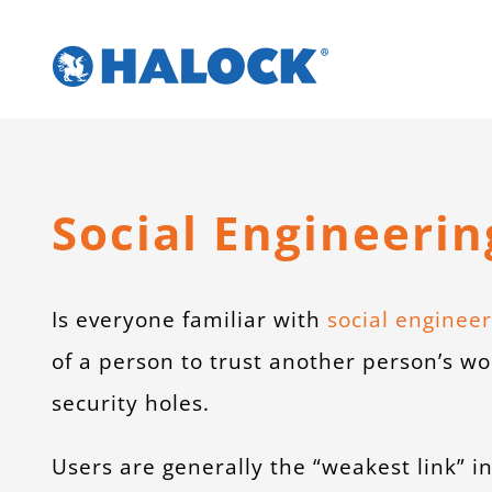
Skip
to
content
Social Engineerin
Is everyone familiar with
social engineer
of a person to trust another person’s wo
security holes.
Users are generally the “weakest link” i