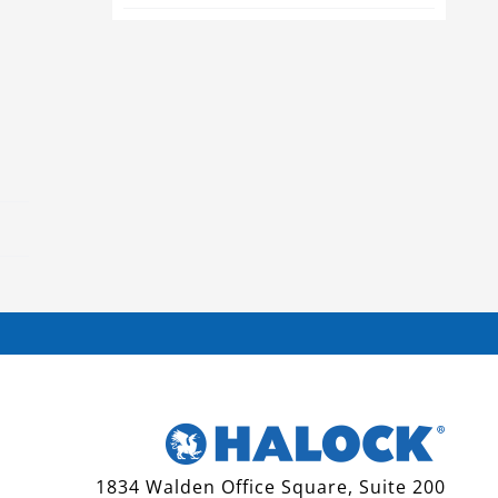
1834 Walden Office Square, Suite 200