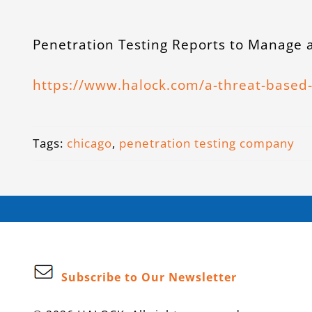
Penetration Testing Reports to Manage a
https://www.halock.com/a-threat-based-
Tags:
chicago
,
penetration testing company
Subscribe to Our Newsletter