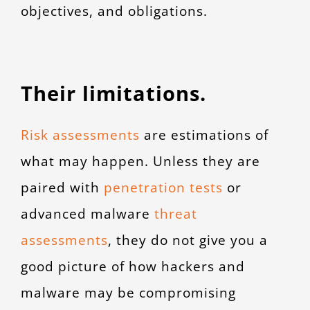
objectives, and obligations.
Their limitations.
Risk assessments
are estimations of
what may happen. Unless they are
paired with
penetration tests
or
advanced malware
threat
assessments
,
they do not give you a
good picture of how hackers and
malware may be compromising