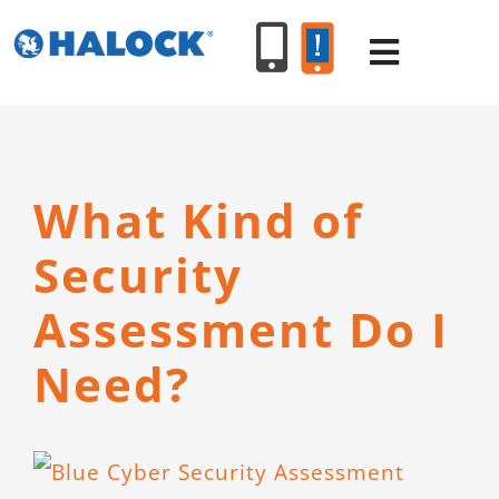
Skip
to
Toggle
content
Navigat
SERVICES
What Kind of
PRODUCT
Security
INDUSTR
Assessment Do I
Need?
RESOURC
ABOUT U
View