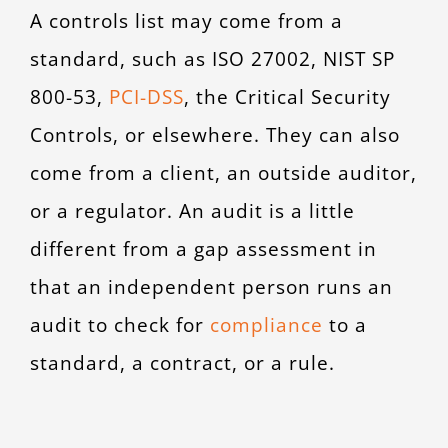
A controls list may come from a
standard, such as ISO 27002, NIST SP
800-53,
PCI-DSS
,
the Critical Security
Controls, or elsewhere. They can also
come from a client, an outside auditor,
or a regulator. An audit is a little
different from a gap assessment in
that an independent person runs an
audit to check for
compliance
to a
standard, a contract, or a rule.