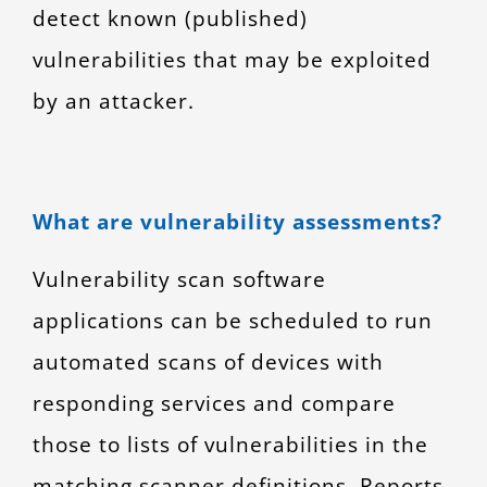
detect known (published)
vulnerabilities that may be exploited
by an attacker.
What are vulnerability assessments?
Vulnerability scan software
applications can be scheduled to run
automated scans of devices with
responding services and compare
those to lists of vulnerabilities in the
matching scanner definitions. Reports