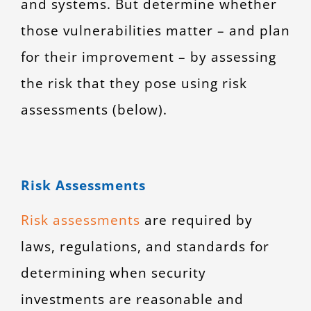
and systems. But determine whether
those vulnerabilities matter – and plan
for their improvement – by assessing
the risk that they pose using risk
assessments (below).
Risk Assessments
Risk assessments
are required by
laws, regulations, and standards for
determining when security
investments are reasonable and