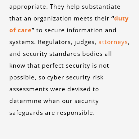
appropriate. They help substantiate
that an organization meets their
“
duty
of care
”
to secure information and
systems. Regulators, judges
,
attorneys
,
and security standards bodies all
know that perfect security is not
possible, so cyber security risk
assessments were devised to
determine when our security
safeguards are responsible.