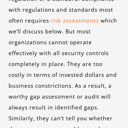
with regulations and standards most
often requires
risk assessments
which
we’ll discuss below. But most
organizations cannot operate
effectively with all security controls
completely in place. They are too
costly in terms of invested dollars and
business constrictions. As a result, a
worthy gap assessment or audit will
always result in identified gaps.
Similarly, they can’t tell you whether