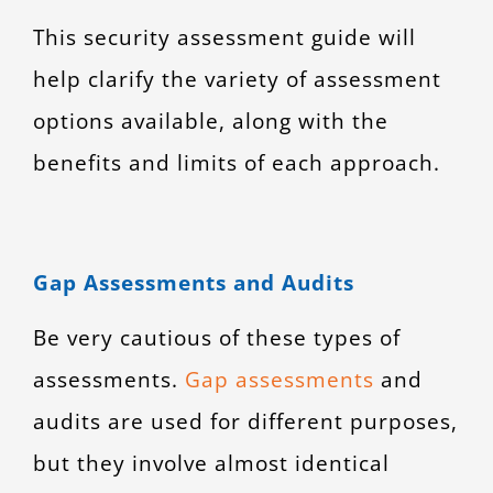
This security assessment guide will
help clarify the variety of assessment
options available, along with the
benefits and limits of each approach.
Gap Assessments and Audits
Be very cautious of these types of
assessments.
Gap assessments
and
audits are used for different purposes,
but they involve almost identical