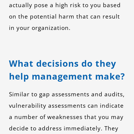
actually pose a high risk to you based
on the potential harm that can result
in your organization.
What decisions do they
help management make?
Similar to gap assessments and audits,
vulnerability assessments can indicate
a number of weaknesses that you may
decide to address immediately. They