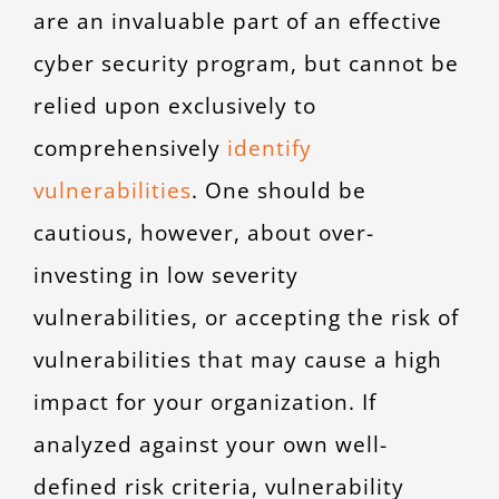
are an invaluable part of an effective
cyber security program, but cannot be
relied upon exclusively to
comprehensively
identify
vulnerabilities
. One should be
cautious, however, about over-
investing in low severity
vulnerabilities, or accepting the risk of
vulnerabilities that may cause a high
impact for your organization. If
analyzed against your own well-
defined risk criteria, vulnerability