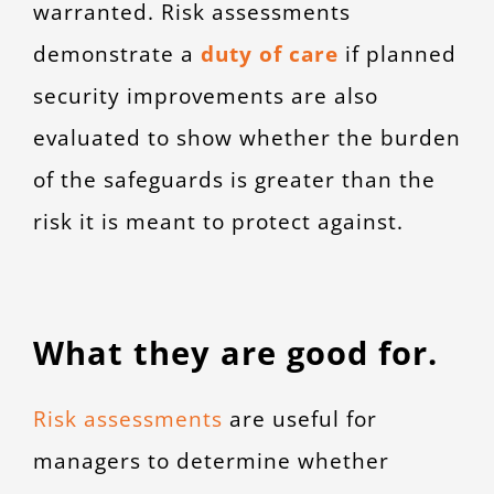
warranted. Risk assessments
demonstrate a
duty of care
if planned
security improvements are also
evaluated to show whether the burden
of the safeguards is greater than the
risk it is meant to protect against.
What they are good for.
Risk assessments
are useful for
managers to determine whether