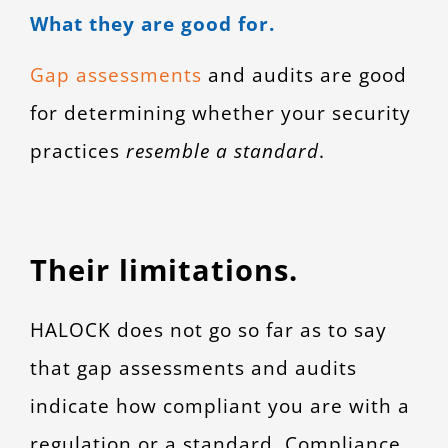
What they are good for.
Gap assessments
and audits are good
for determining whether your security
practices
resemble a standard
.
Their limitations.
HALOCK does not go so far as to say
that gap assessments and audits
indicate how compliant you are with a
regulation or a standard. Compliance