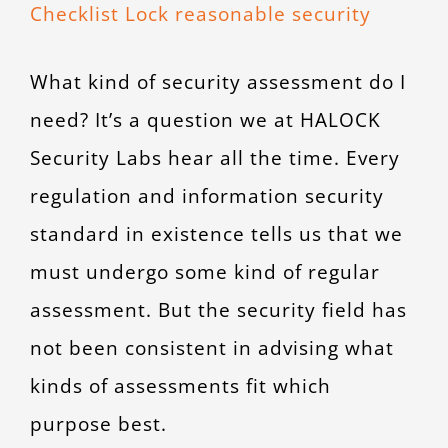
Larger
CONTACT
Image
What kind of security assessment do I
need? It’s a question we at HALOCK
Security Labs hear all the time. Every
regulation and information security
standard in existence tells us that we
must undergo some kind of regular
assessment. But the security field has
not been consistent in advising what
kinds of assessments fit which
purpose best.