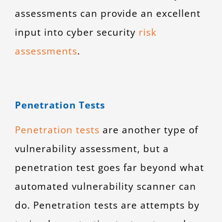
assessments can provide an excellent
input into
cyber security
risk
assessments
.
Penetration Tests
Penetration tests
are another type of
vulnerability assessment, but a
penetration test goes far beyond what
automated vulnerability scanner can
do. Penetration tests are attempts by