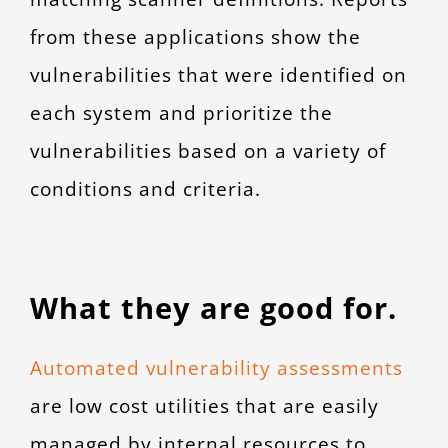
from these applications show the
vulnerabilities that were identified on
each system and prioritize the
vulnerabilities based on a variety of
conditions and criteria.
What they are good for.
Automated vulnerability assessments
are low cost utilities that are easily
managed by internal resources to