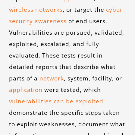
wireless networks
,
or target the
cyber
security awareness
of end users.
Vulnerabilities are pursued, validated,
exploited, escalated, and fully
evaluated. These tests result in
detailed reports that describe what
parts of a
network
,
system, facility, or
application
were tested, which
vulnerabilities can be exploited
,
demonstrate the specific steps taken
to exploit weaknesses, document what