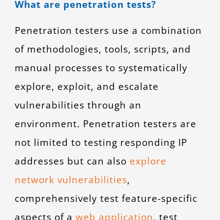
What are penetration tests?
Penetration testers use a combination
of methodologies, tools, scripts, and
manual processes to systematically
explore, exploit, and escalate
vulnerabilities through an
environment. Penetration testers are
not limited to testing responding IP
addresses but can also
explore
network vulnerabilities
,
comprehensively test feature-specific
aspects of a
web application
, test