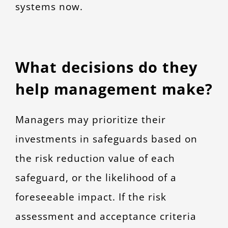
systems now.
What decisions do they
help management make?
Managers may prioritize their
investments in safeguards based on
the risk reduction value of each
safeguard, or the likelihood of a
foreseeable impact. If the risk
assessment and acceptance criteria