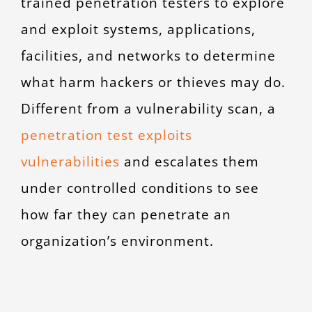
trained penetration testers to explore
and exploit systems, applications,
facilities, and networks to determine
what harm hackers or thieves may do.
Different from a vulnerability scan, a
penetration test exploits
vulnerabilities
and escalates them
under controlled conditions to see
how far they can penetrate an
organization’s environment.