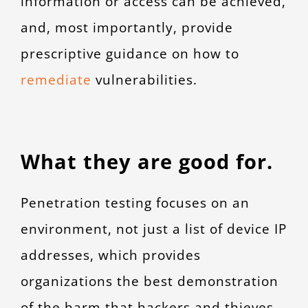
information or access can be achieved,
and, most importantly, provide
prescriptive guidance on how to
remediate
vulnerabilities.
What they are good for.
Penetration testing focuses on an
environment, not just a list of device IP
addresses, which provides
organizations the best demonstration
of the harm that hackers and thieves