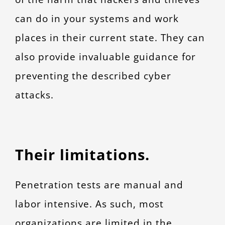
can do in your systems and work
places in their current state. They can
also provide invaluable guidance for
preventing the described cyber
attacks.
Their limitations
.
Penetration tests are manual and
labor intensive. As such, most
organizations are limited in the