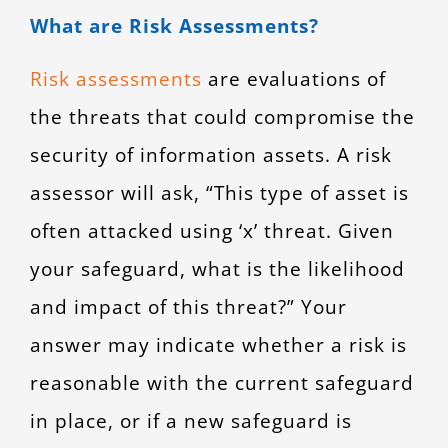
What are Risk Assessments?
Risk assessments
are evaluations of
the threats that could compromise the
security of information assets. A risk
assessor will ask, “This type of asset is
often attacked using ‘x’ threat. Given
your safeguard, what is the likelihood
and impact of this threat?” Your
answer may indicate whether a risk is
reasonable with the current safeguard
in place, or if a new safeguard is