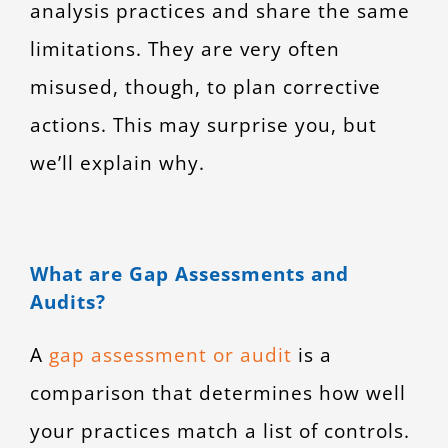
analysis practices and share the same
limitations. They are very often
misused, though, to plan corrective
actions. This may surprise you, but
we’ll explain why.
What are Gap Assessments and
Audits?
A
gap assessment or audit
is a
comparison that determines how well
your practices match a list of controls.