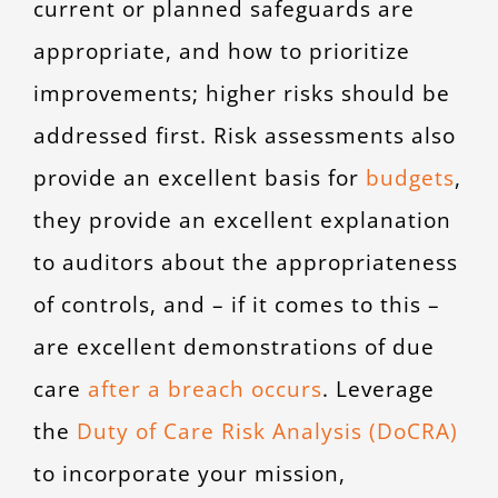
current or planned safeguards are
appropriate, and how to prioritize
improvements; higher risks should be
addressed first. Risk assessments also
provide an excellent basis for
budgets
,
they provide an excellent explanation
to auditors about the appropriateness
of controls, and – if it comes to this –
are excellent demonstrations of due
care
after a breach occurs
. Leverage
the
Duty of Care Risk Analysis (DoCRA)
to incorporate your mission,