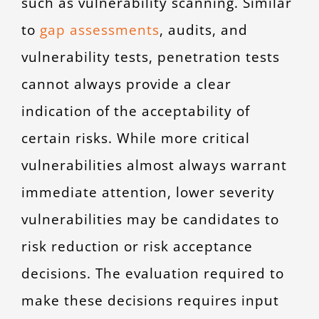
such as vulnerability scanning. Similar
to
gap assessments
,
audits, and
vulnerability tests, penetration tests
cannot always provide a clear
indication of the acceptability of
certain risks. While more critical
vulnerabilities almost always warrant
immediate attention, lower severity
vulnerabilities may be candidates to
risk reduction or risk acceptance
decisions. The evaluation required to
make these decisions requires input