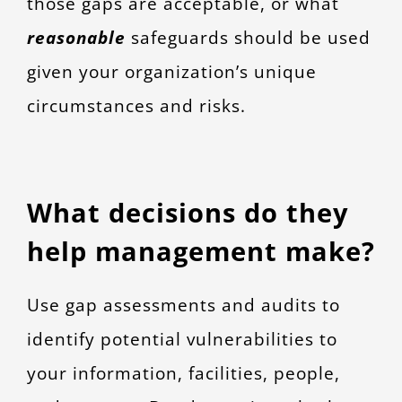
those gaps are acceptable, or what
reasonable
safeguards should be used
given your organization’s unique
circumstances and risks.
What decisions do they
help management make?
Use gap assessments and audits to
identify potential vulnerabilities to
your information, facilities, people,