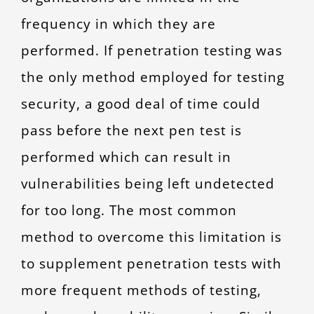
frequency in which they are
performed. If penetration testing was
the only method employed for testing
security, a good deal of time could
pass before the next pen test is
performed which can result in
vulnerabilities being left undetected
for too long. The most common
method to overcome this limitation is
to supplement penetration tests with
more frequent methods of testing,