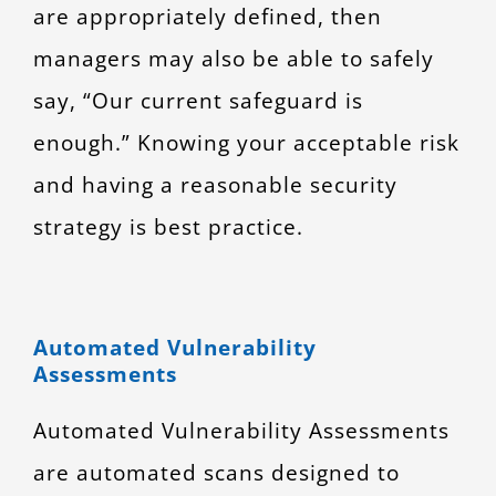
are appropriately defined, then
managers may also be able to safely
say, “Our current safeguard is
enough.” Knowing your acceptable risk
and having a reasonable security
strategy is best practice.
Automated Vulnerability
Assessments
Automated Vulnerability Assessments
are automated scans designed to