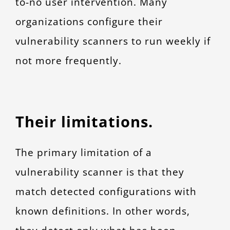
to-no user intervention. Many
organizations configure their
vulnerability scanners to run weekly if
not more frequently.
Their limitations.
The primary limitation of a
vulnerability scanner is that they
match detected configurations with
known definitions. In other words,