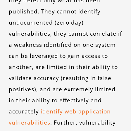
they detect only what has been
published. They cannot identify
undocumented (zero day)
vulnerabilities, they cannot correlate if
a weakness identified on one system
can be leveraged to gain access to
another, are limited in their ability to
validate accuracy (resulting in false
positives), and are extremely limited
in their ability to effectively and
accurately
identify web application
vulnerabilities
. Further, vulnerability