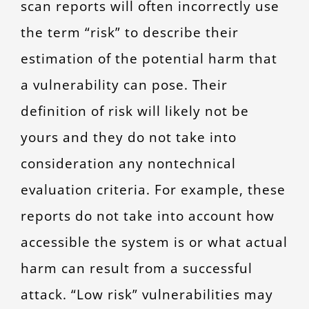
scan reports will often incorrectly use
the term “risk” to describe their
estimation of the potential harm that
a vulnerability can pose. Their
definition of risk will likely not be
yours and they do not take into
consideration any nontechnical
evaluation criteria. For example, these
reports do not take into account how
accessible the system is or what actual
harm can result from a successful
attack. “Low risk” vulnerabilities may